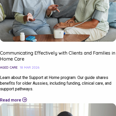
Communicating Effectively with Clients and Families in
Home Care
AGED CARE
18 MAR 2026
Learn about the Support at Home program. Our guide shares
benefits for older Aussies, including funding, clinical care, and
support pathways.
Read more