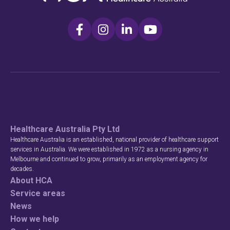
Healthcare Australia Pty Ltd
Healthcare Australia is an established, national provider of healthcare support
services in Australia. We were established in 1972 as a nursing agency in
Melbourne and continued to grow, primarily as an employment agency for
decades.
About HCA
Service areas
News
How we help