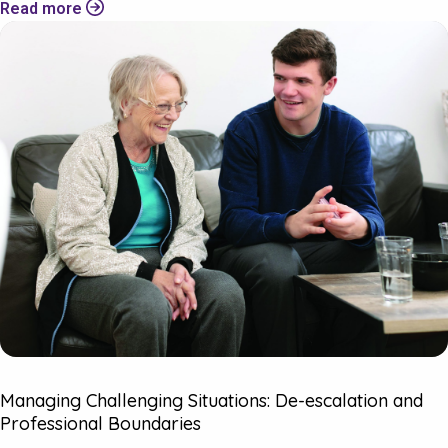
Read more
Managing Challenging Situations: De-escalation and
Professional Boundaries