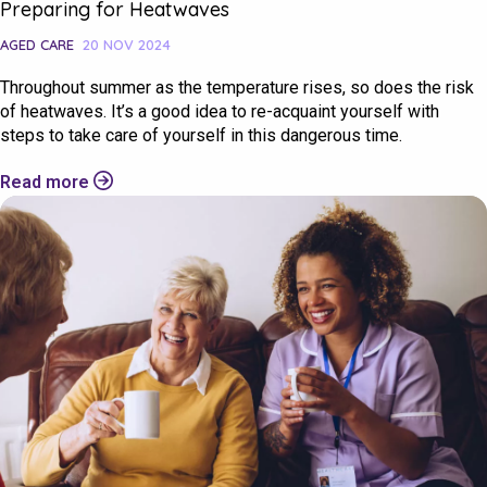
Preparing for Heatwaves
AGED CARE
20 NOV 2024
Throughout summer as the temperature rises, so does the risk
of heatwaves. It’s a good idea to re-acquaint yourself with
steps to take care of yourself in this dangerous time.
Read more