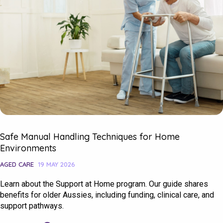
Safe Manual Handling Techniques for Home
Environments
AGED CARE
19 MAY 2026
Learn about the Support at Home program. Our guide shares
benefits for older Aussies, including funding, clinical care, and
support pathways.