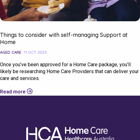
Things to consider with self-managing Support at
Home
AGED CARE
11 OCT 2025
Once you’ve been approved for a Home Care package, you’ll
likely be researching Home Care Providers that can deliver your
care and services.
Read more