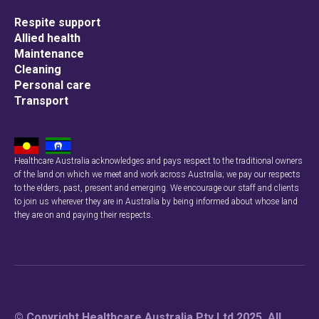
Respite support
Allied health
Maintenance
Cleaning
Personal care
Transport
Healthcare Australia acknowledges and pays respect to the traditional owners
of the land on which we meet and work across Australia; we pay our respects
to the elders, past, present and emerging. We encourage our staff and clients
to join us wherever they are in Australia by being informed about whose land
they are on and paying their respects.
© Copyright Healthcare Australia Pty Ltd 2025. All