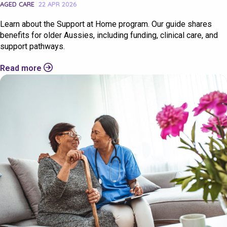
AGED CARE
22 APR 2026
Learn about the Support at Home program. Our guide shares
benefits for older Aussies, including funding, clinical care, and
support pathways.
Read more