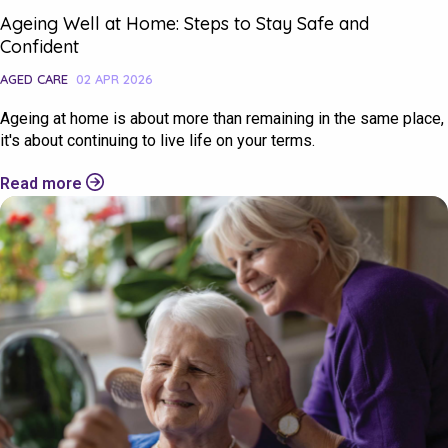
Ageing Well at Home: Steps to Stay Safe and
Confident
AGED CARE
02 APR 2026
Ageing at home is about more than remaining in the same place,
it's about continuing to live life on your terms.
Read more