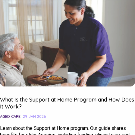
What Is the Support at Home Program and How Does
It Work?
AGED CARE
29 JAN 2026
Learn about the Support at Home program. Our guide shares
benefits for older Aussies, including funding, clinical care, and