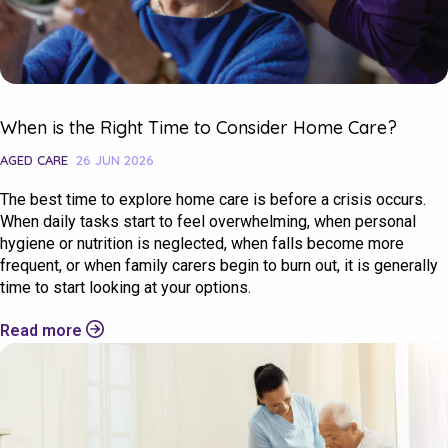
When is the Right Time to Consider Home Care?
AGED CARE
26 JUN 2026
The best time to explore home care is before a crisis occurs.
When daily tasks start to feel overwhelming, when personal
hygiene or nutrition is neglected, when falls become more
frequent, or when family carers begin to burn out, it is generally
time to start looking at your options.
Read more