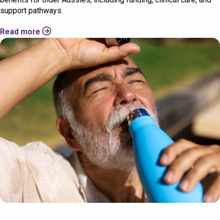
support pathways.
Read more