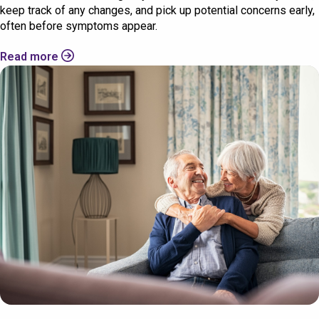
keep track of any changes, and pick up potential concerns early,
often before symptoms appear.
Read more