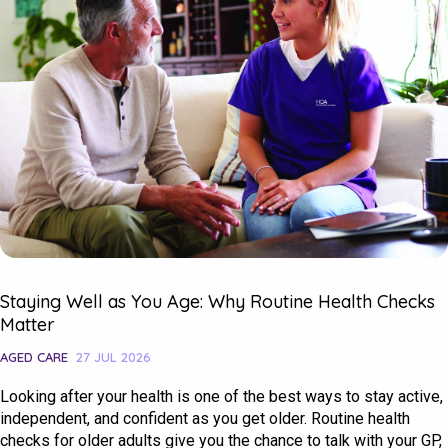
Staying Well as You Age: Why Routine Health Checks
Matter
AGED CARE
27 JUL 2026
Looking after your health is one of the best ways to stay active,
independent, and confident as you get older. Routine health
checks for older adults give you the chance to talk with your GP,