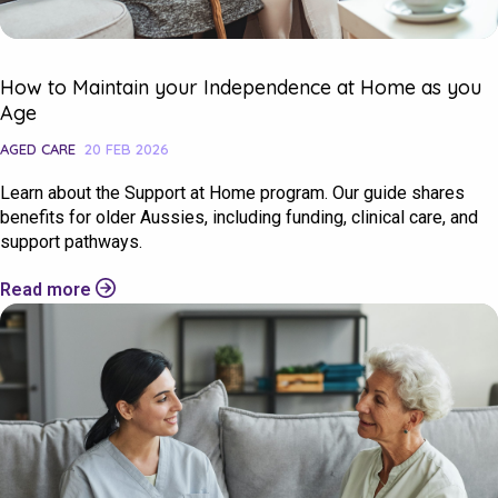
How to Maintain your Independence at Home as you
Age
AGED CARE
20 FEB 2026
Learn about the Support at Home program. Our guide shares
benefits for older Aussies, including funding, clinical care, and
support pathways.
Check your postcode
Read more
To see if we service your area.
Search