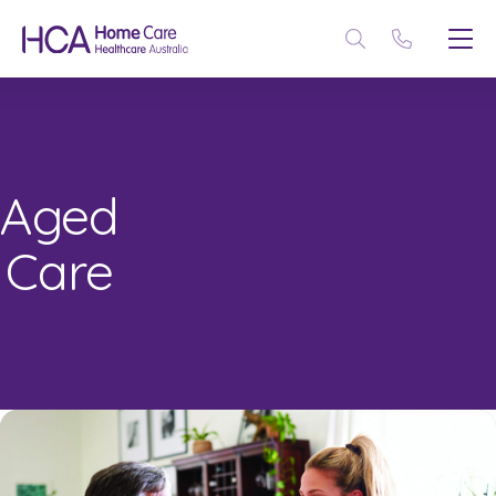
Aged
Care