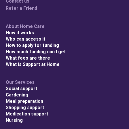
Contact us
Refer a Friend
About Home Care
How it works
Who can access it
How to apply for funding
How much funding can I get
What fees are there
What is Support at Home
Our Services
Social support
Gardening
Meal preparation
Shopping support
Medication support
Nursing