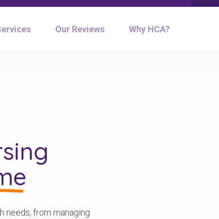
Services
Our Reviews
Why HCA?
sing
ome
alth needs, from managing