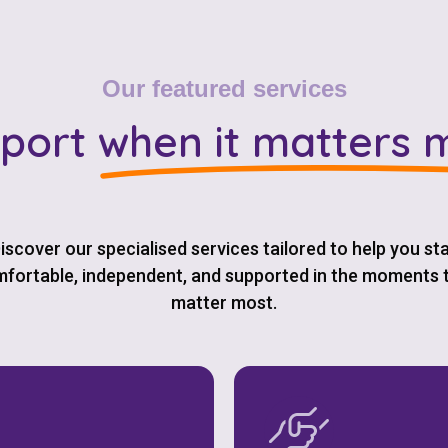
Our featured services
port
when it matters 
iscover our specialised services tailored to help you st
fortable, independent, and supported in the moments 
matter most.
Check your postcode