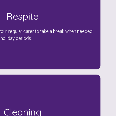
Respite
our regular carer to take a break when needed
 holiday periods.
Cleaning