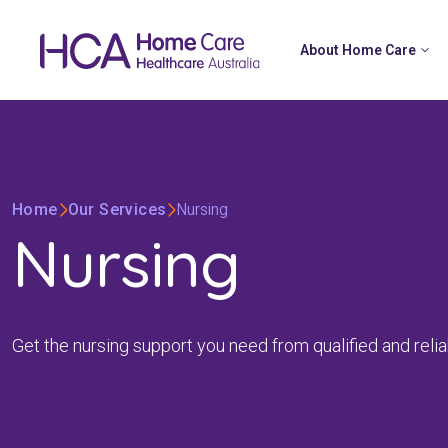
About Home Care
Home
Our Services
Nursing
Nursing
Get the nursing support you need from qualified and reliab