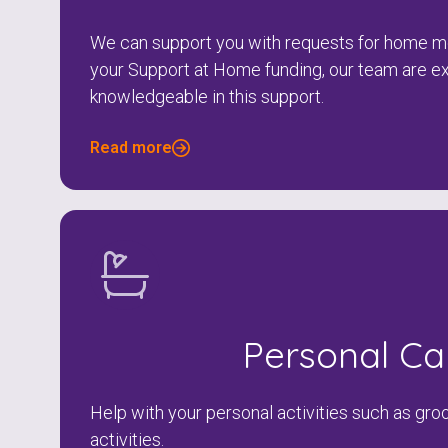
We can support you with requests for home mo
your Support at Home funding, our team are e
knowledgeable in this support.
Read more
Personal Ca
Help with your personal activities such as gro
activities.