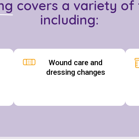
ng
covers a variety of 
including:
Wound care and
dressing changes