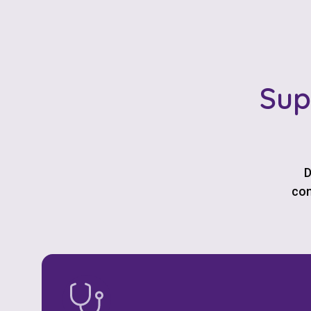
Sup
D
com