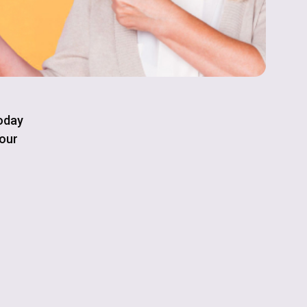
today
your