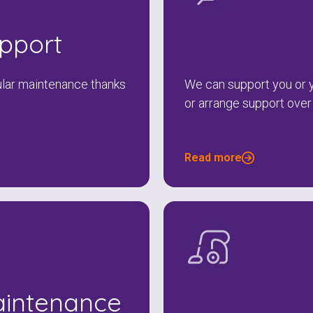
To see if we service your area.
upport
Search
gular maintenance thanks
We can support you or y
or arrange support over
Read more
aintenance