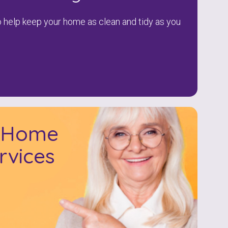
to help keep your home as clean and tidy as you
l Home
rvices