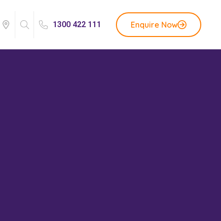
Enquire Now
1300 422 111