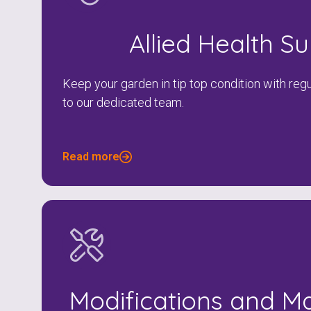
Allied Health S
Keep your garden in tip top condition with re
to our dedicated team.
Read more
Modifications and M