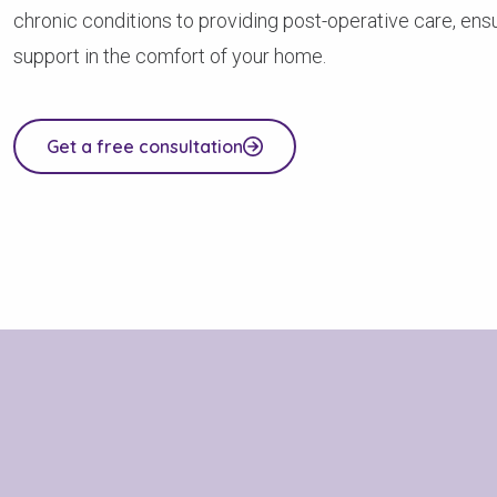
chronic conditions to providing post-operative care, ensu
support in the comfort of your home.
Get a free consultation