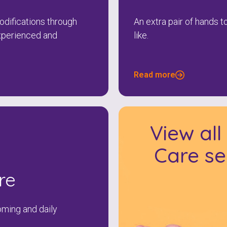
difications through
An extra pair of hands 
xperienced and
like.
Read more
View al
Care se
re
oming and daily