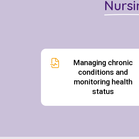
Nursi
Managing chronic
conditions and
monitoring health
status