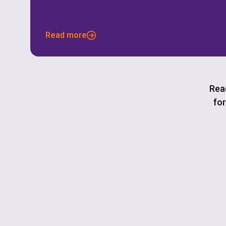
Read more
Read
for