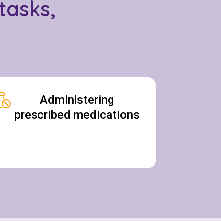
tasks,
Administering
prescribed medications