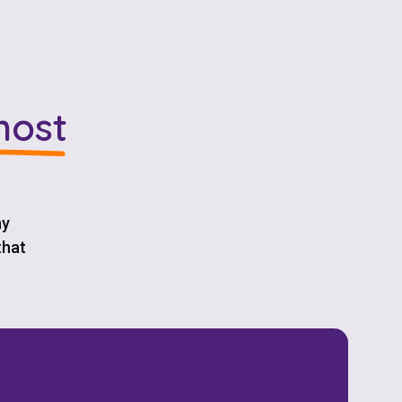
most
ay
that