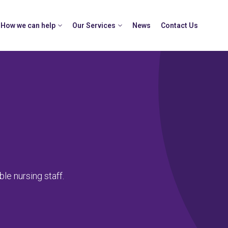
How we can help
Our Services
News
Contact Us
le nursing staff.