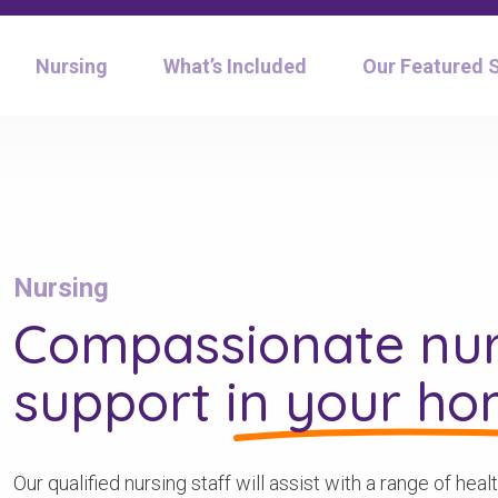
Nursing
What’s Included
Our Featured 
Nursing
Compassionate nur
support
in your h
Our qualified nursing staff will assist with a range of he