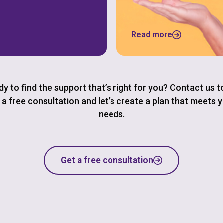
Read more
y to find the support that’s right for you? Contact us 
 a free consultation and let’s create a plan that meets 
needs.
Get a free consultation