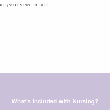
ring you receive the right
What’s included with Nursing?