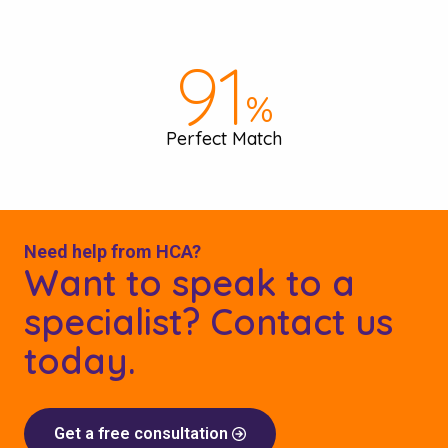
97
%
Perfect Match
Need help from HCA?
Want to speak to a
specialist? Contact us
today.
Get a free consultation