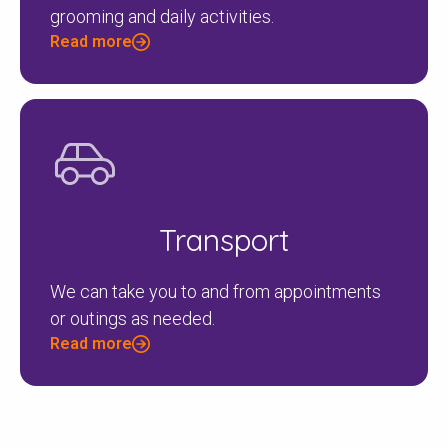
grooming and daily activities.
Read more
Transport
We can take you to and from appointments
or outings as needed.
Read more