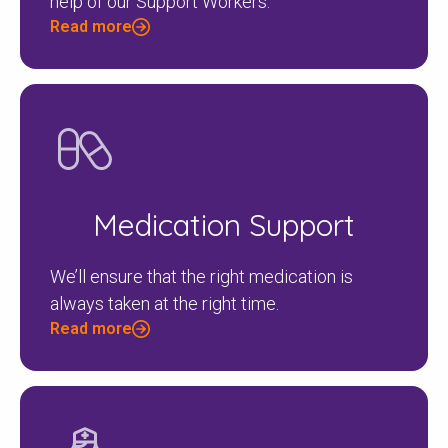
help of our Support Workers.
Read more
Medication Support
We’ll ensure that the right medication is
always taken at the right time.
Read more