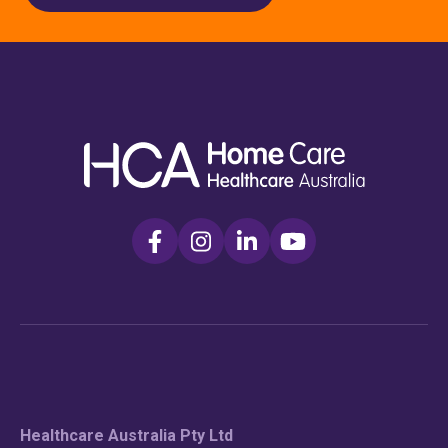
Healthcare Australia Pty Ltd