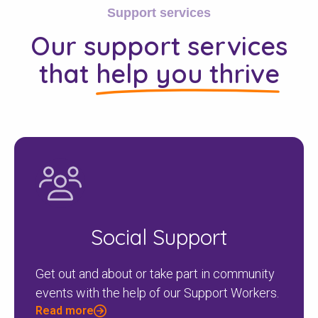
Support services
Our support services
that
help you thrive
Social Support
Get out and about or take part in community
events with the help of our Support Workers.
Read more