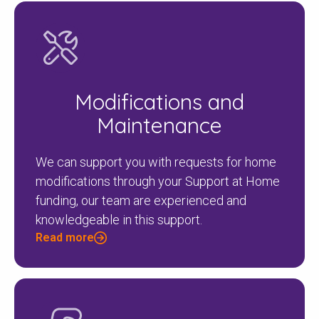
Modifications and
Maintenance
We can support you with requests for home
modifications through your Support at Home
funding, our team are experienced and
knowledgeable in this support.
Read more
Check your postcode
To see if we service your area.