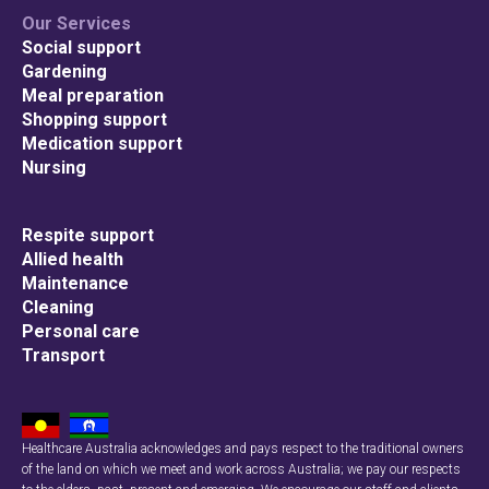
Our Services
Social support
Gardening
Meal preparation
Shopping support
Medication support
Nursing
Respite support
Allied health
Maintenance
Cleaning
Personal care
Transport
Healthcare Australia acknowledges and pays respect to the traditional owners
of the land on which we meet and work across Australia; we pay our respects