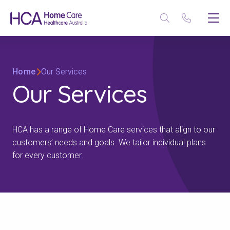
Home
Our Services
Our Services
HCA has a range of Home Care services that align to our
customers’ needs and goals. We tailor individual plans
for every customer.