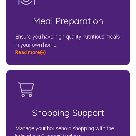
Meal Preparation
Ensure you have high-quality nutritious meals
in your own home.
Read more
Shopping Support
Manage your household shopping with the