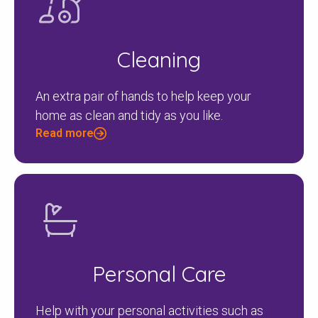
Cleaning
Search
An extra pair of hands to help keep your
home as clean and tidy as you like.
Read more
Personal Care
Help with your personal activities such as