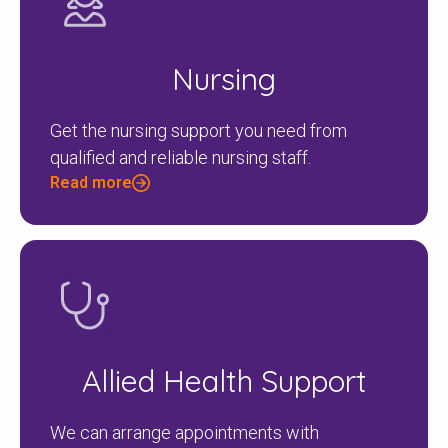
Nursing
Get the nursing support you need from
qualified and reliable nursing staff.
Read more
Allied Health Support
We can arrange appointments with