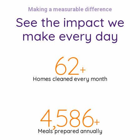
Making a measurable difference
See the
impact we
make
every day
66
+
Homes cleaned every month
4,860
+
Meals prepared annually