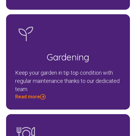
Gardening
Keep your garden in tip top condition with
regular maintenance thanks to our dedicated
team.
Read more