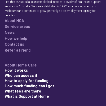
Healthcare Australia is an established, national provider of healthcare support
services in Australia. We were established in 1972 as a nursing agency in
Melbourne and continued to grow, primarily as an employment agency for
decades.
About HCA
Service areas
News
How we help
Contact us
Refer a Friend
About Home Care
How it works
Who can access it
How to apply for funding
How much funding can I get
What fees are there
What is Support at Home