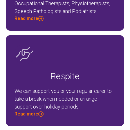
Occupational Therapists, Physiotherapists,
Speech Pathologists and Podiatrists.
Read more
Respite
We can support you or your regular carer to
take a break when needed or arrange
support over holiday periods.
Read more