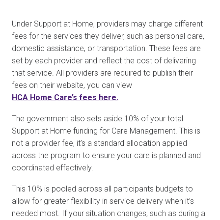
Under Support at Home, providers may charge different
fees for the services they deliver, such as personal care,
domestic assistance, or transportation. These fees are
set by each provider and reflect the cost of delivering
that service. All providers are required to publish their
fees on their website, you can view
HCA Home Care’s fees here
.
The government also sets aside 10% of your total
Support at Home funding for Care Management. This is
not a provider fee, it’s a standard allocation applied
across the program to ensure your care is planned and
coordinated effectively.
This 10% is pooled across all participants budgets to
allow for greater flexibility in service delivery when it’s
needed most. If your situation changes, such as during a