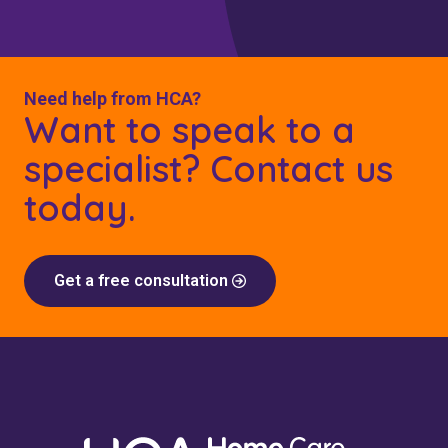
Need help from HCA?
Want to speak to a
specialist? Contact us
today.
Get a free consultation