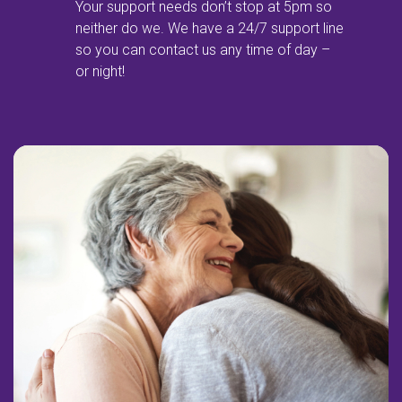
Your support needs don’t stop at 5pm so
neither do we. We have a 24/7 support line
so you can contact us any time of day –
or night!