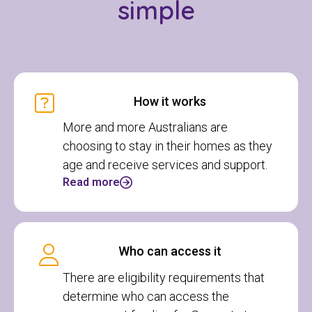
simple
How it works
More and more Australians are
choosing to stay in their homes as they
age and receive services and support.
Read more
Who can access it
There are eligibility requirements that
determine who can access the