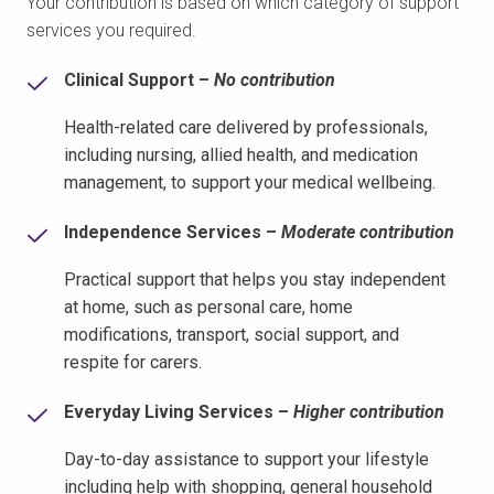
Your contribution is based on which category of support
services you required.
Clinical Support –
No contribution
Health-related care delivered by professionals,
including nursing, allied health, and medication
management, to support your medical wellbeing.
Independence Services –
Moderate contribution
Practical support that helps you stay independent
at home, such as personal care, home
modifications, transport, social support, and
respite for carers.
Everyday Living Services –
Higher contribution
Day-to-day assistance to support your lifestyle
including help with shopping, general household