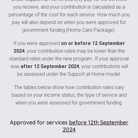
you receive, and your contribution is calculated as a
percentage of the cost for each service. How much you
pay will also depend on when you were approved for
government funding (Home Care Package).
If you were approved
on or before 12 September
2024
, your contribution rates may be lower than the
standard rates under the new program. If your approval
was
after 12 September 2024
, your contributions will
be assessed under the Support at Home model.
The tables below show how contribution rates vary
based on your income status, the type of service and
when you were assessed for government funding.
Approved for services
before 12th September
2024