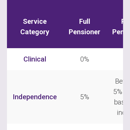
Service
Full
Pa
Category
Pensioner
Pensi
Clinical
0%
0
Betw
5% –
Independence
5%
base
inc