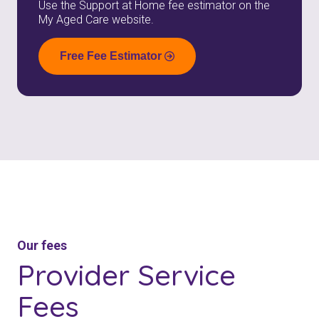
Use the Support at Home fee estimator on the
My Aged Care website.
Free Fee Estimator
Our fees
Provider
Service
Fees