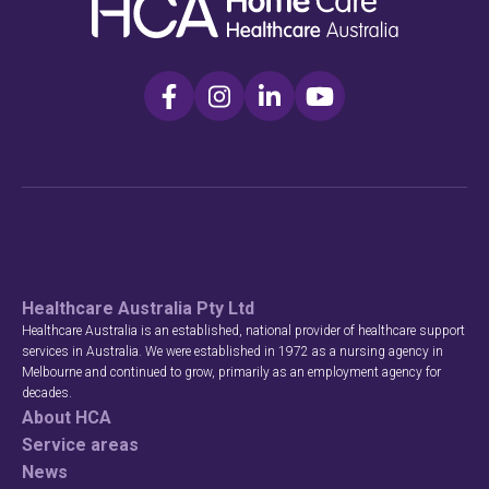
Healthcare Australia Pty Ltd
Healthcare Australia is an established, national provider of healthcare support
services in Australia. We were established in 1972 as a nursing agency in
Melbourne and continued to grow, primarily as an employment agency for
decades.
About HCA
Service areas
News