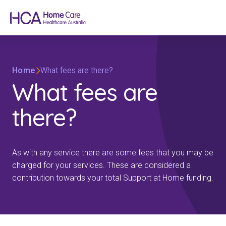
Home
What fees are there?
What fees are
there?
As with any service there are some fees that you may be
charged for your services. These are considered a
contribution towards your total Support at Home funding.