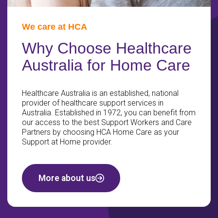
We care at HCA
Why Choose Healthcare
Australia for Home Care
Healthcare Australia is an established, national
provider of healthcare support services in
Australia. Established in 1972, you can benefit from
our access to the best Support Workers and Care
Partners by choosing HCA Home Care as your
Support at Home provider.
More about us