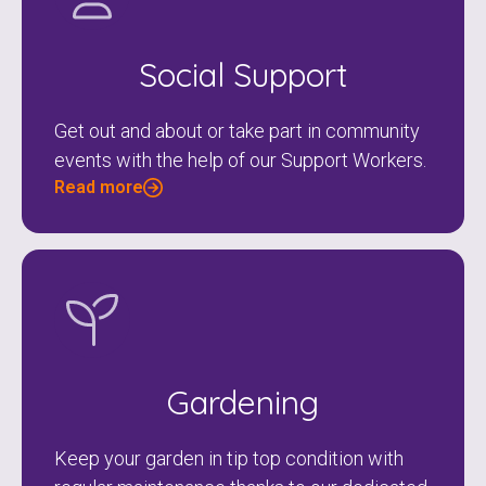
Social Support
Get out and about or take part in community
events with the help of our Support Workers.
Read more
Gardening
Keep your garden in tip top condition with