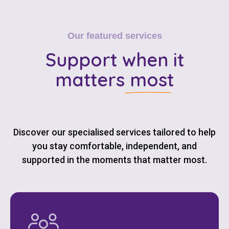
Our featured services
Support
when it
matters most
Discover our specialised services tailored to help
you stay comfortable, independent, and
supported in the moments that matter most.