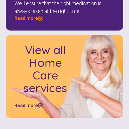
We’ll ensure that the right medication is
always taken at the right time.
Read more
View all
Home
Care
services
Read more