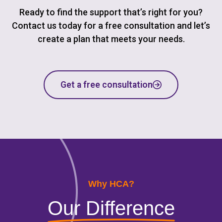
Ready to find the support that’s right for you?
Contact us today for a free consultation and let’s
create a plan that meets your needs.
Get a free consultation
Why HCA?
Our Difference