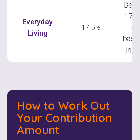
Betw
17.5
Everyday
17.5%
8
Living
base
inc
How to Work Out
Your Contribution
Amount