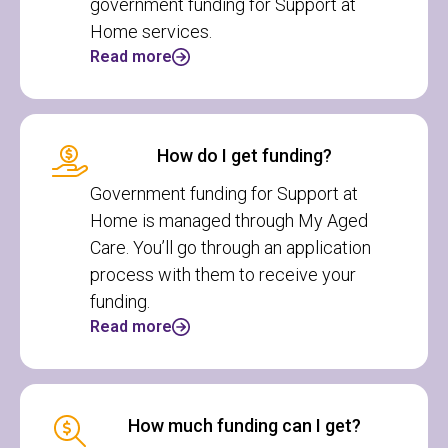
government funding for Support at
Home services.
Read more
How do I get funding?
Government funding for Support at
Home is managed through My Aged
Care. You’ll go through an application
process with them to receive your
funding.
Read more
How much funding can I get?