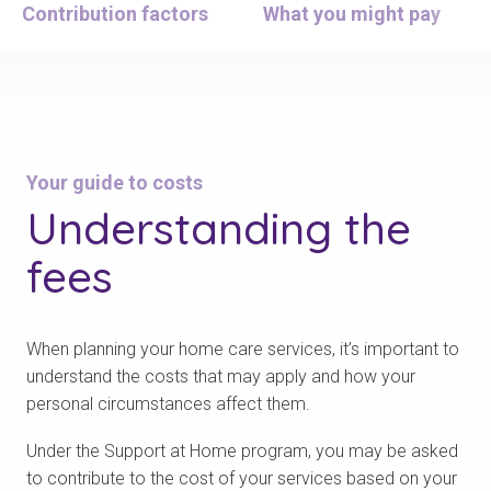
Contribution factors
What you might pay
Your guide to costs
Understanding
the
fees
When planning your home care services, it’s important to
understand the costs that may apply and how your
personal circumstances affect them.
Under the Support at Home program, you may be asked
to contribute to the cost of your services based on your