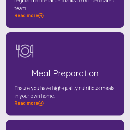
regular maintenance thanks to our dedicated
team.
Read more
Meal Preparation
Ensure you have high-quality nutritious meals
in your own home.
Read more