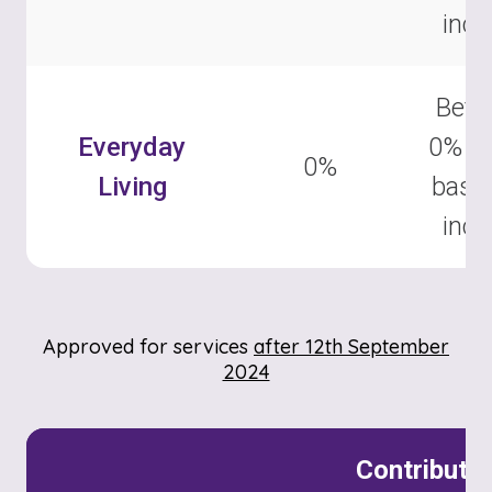
inc
Betw
Everyday
0% –
0%
Living
base
inc
Approved for services
after 12th September
2024
Contributi