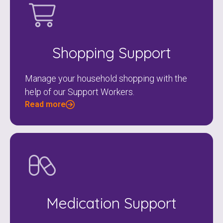
Shopping Support
Manage your household shopping with the
help of our Support Workers.
Read more
Medication Support