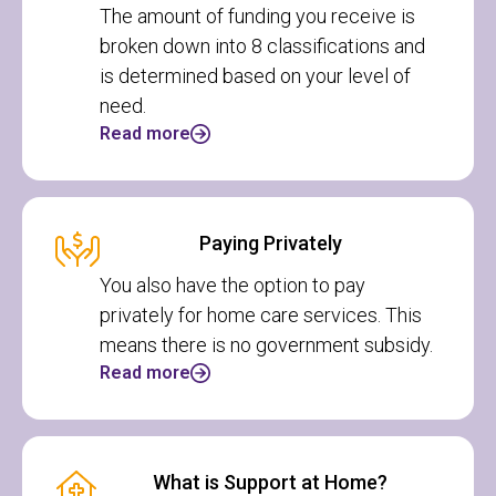
The amount of funding you receive is
broken down into 8 classifications and
is determined based on your level of
need.
Read more
Paying Privately
You also have the option to pay
privately for home care services. This
means there is no government subsidy.
Read more
What is Support at Home?