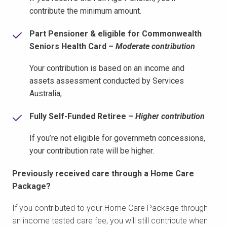
contribute the minimum amount.
Part Pensioner & eligible for Commonwealth
Seniors Health Card –
Moderate contribution
Your contribution is based on an income and
assets assessment conducted by Services
Australia,
Fully Self-Funded Retiree –
Higher contribution
If you’re not eligible for governmetn concessions,
your contribution rate will be higher.
Previously received care through a Home Care
Package?
If you contributed to your Home Care Package through
an income tested care fee, you will still contribute when