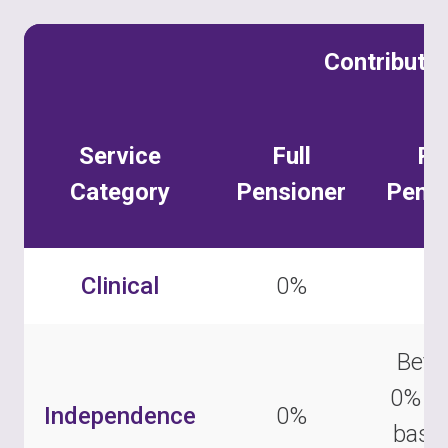
Contributi
Service
Full
Pa
Category
Pensioner
Pensi
Clinical
0%
0
Betw
0% –
Independence
0%
base