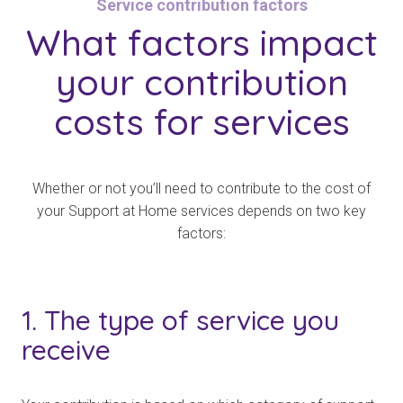
Service contribution factors
What
factors impact
your contribution
costs for services
Whether or not you’ll need to contribute to the cost of
your Support at Home services depends on two key
factors:
1. The type of service you
receive