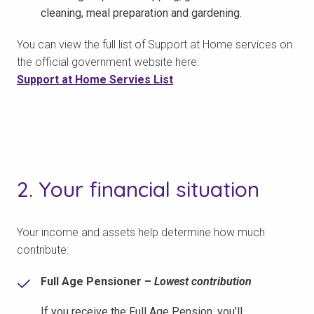
cleaning, meal preparation and gardening.
You can view the full list of Support at Home services on
the official government website here:
Support at Home Servies List
2. Your financial situation
Your income and assets help determine how much
contribute:
Full Age Pensioner –
Lowest contribution
If you receive the Full Age Pension, you’ll