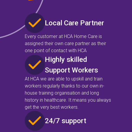
Local Care Partner
Every customer at HCA Home Care is
assigned their own care partner as their
one point of contact with HCA
Highly skilled
Support Workers
At HCA we are able to upskill and train
workers regularly thanks to our own in-
house training organisation and long
history in healthcare. It means you always
get the very best workers.
24/7 support