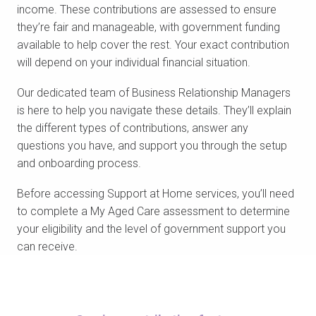
income. These contributions are assessed to ensure
they’re fair and manageable, with government funding
available to help cover the rest. Your exact contribution
will depend on your individual financial situation.
Our dedicated team of Business Relationship Managers
is here to help you navigate these details. They’ll explain
the different types of contributions, answer any
questions you have, and support you through the setup
and onboarding process.
Before accessing Support at Home services, you’ll need
to complete a My Aged Care assessment to determine
your eligibility and the level of government support you
can receive.