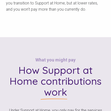
you transition to Support at Home, but at lower rates,
and you won’t pay more than you currently do.
What you might pay
How Support at
Home
contributions
work
Under Support at Home, you only pay for the services