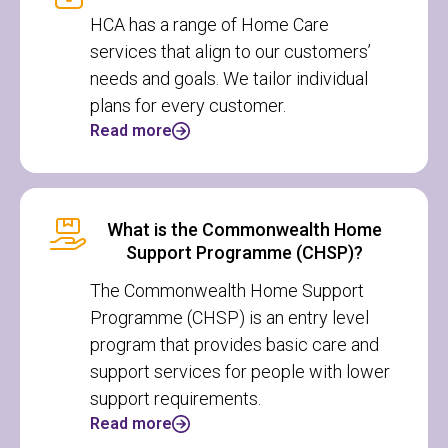
HCA has a range of Home Care
services that align to our customers’
needs and goals. We tailor individual
plans for every customer.
Read more
What is the Commonwealth Home
Support Programme (CHSP)?
The Commonwealth Home Support
Programme (CHSP) is an entry level
program that provides basic care and
support services for people with lower
support requirements.
Read more