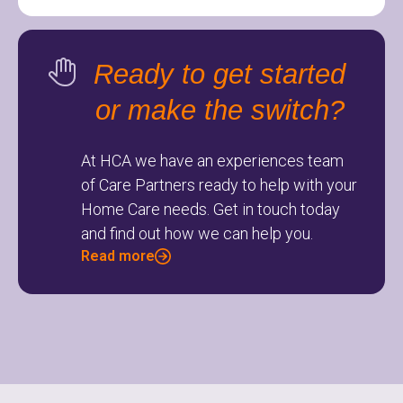
Ready to get started
or make the switch?
At HCA we have an experiences team
of Care Partners ready to help with your
Home Care needs. Get in touch today
and find out how we can help you.
Read more