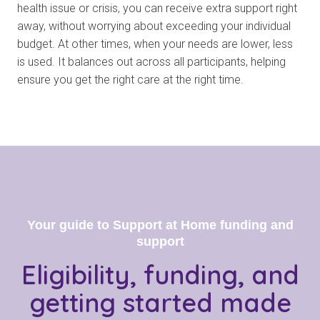
health issue or crisis, you can receive extra support right
away, without worrying about exceeding your individual
budget. At other times, when your needs are lower, less
is used. It balances out across all participants, helping
ensure you get the right care at the right time.
Your guide to Support at Home funding and
support
Eligibility, funding, and
getting started
made