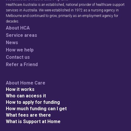
Healthcare Australia is an established, national provider of healthcare support
services in Australia. We were established in 1972 as a nursing agency in
Melbourne and continued to grow, primarily as an employment agency for
decades.
Search
About HCA
Service areas
News
How we help
Contact us
Refer a Friend
About Home Care
How it works
Who can access it
How to apply for funding
How much funding can I get
What fees are there
What is Support at Home