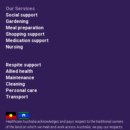
Our Services
Social support
Gardening
Meal preparation
Shopping support
Medication support
Nursing
Respite support
Allied health
Maintenance
Cleaning
Personal care
Transport
Healthcare Australia acknowledges and pays respect to the traditional owners
of the land on which we meet and work across Australia; we pay our respects