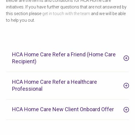
Below are the terms and conditions for HCA Home care
initiatives. If you have further questions that are not answered by
this section please
get in touch with the team
and we will be able
to help you out.
HCA Home Care Refer a Friend (Home Care
Recipient)
HCA Home Care Refer a Healthcare
Professional
HCA Home Care New Client Onboard Offer