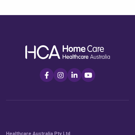
Check your postcode
To see if we service your area.
Healthcare Australia Pty Ltd