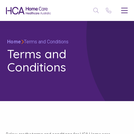
Home
Terms and Conditions
Terms and
Conditions