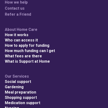
How we help
Contact us
Refer a Friend
Check your p
About Home Care
How it works
To see if we service
Who can access it
How to apply for funding
How much funding can I get
What fees are there
What is Support at Home
Search
Our Services
Social support
Gardening
Meal preparation
Shopping support
Medication support