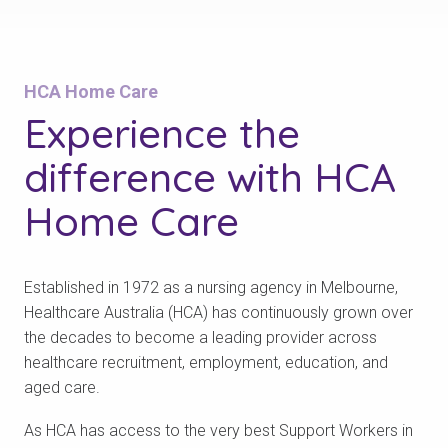
HCA Home Care
Experience the
difference with
HCA
Home Care
Established in 1972 as a nursing agency in Melbourne,
Healthcare Australia (HCA) has continuously grown over
the decades to become a leading provider across
healthcare recruitment, employment, education, and
aged care.
As HCA has access to the very best Support Workers in