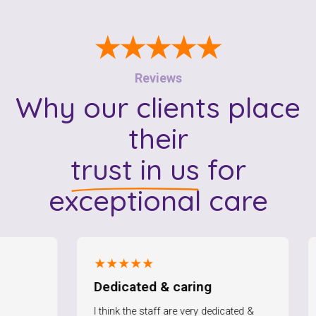
★★★★★
Reviews
Why our clients place
their
trust in us
for
exceptional care
★★★★★
★★★
Dedicated & caring
I am 
I think the staff are very dedicated &
I am ver