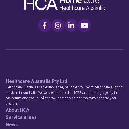
Healthcare Australia Pty Ltd
Healthcare Australia is an established, national provider of healthcare support
services in Australia. We were established in 1972 as a nursing agency in
Melbourne and continued to grow, primarily as an employment agency for
decades.
About HCA
Service areas
News