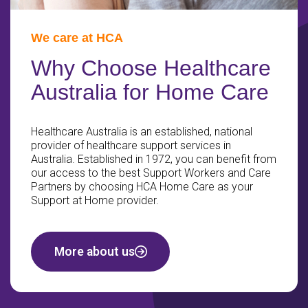
We care at HCA
Why Choose Healthcare
Australia for Home Care
Healthcare Australia is an established, national
provider of healthcare support services in
Australia. Established in 1972, you can benefit from
our access to the best Support Workers and Care
Partners by choosing HCA Home Care as your
Support at Home provider.
More about us