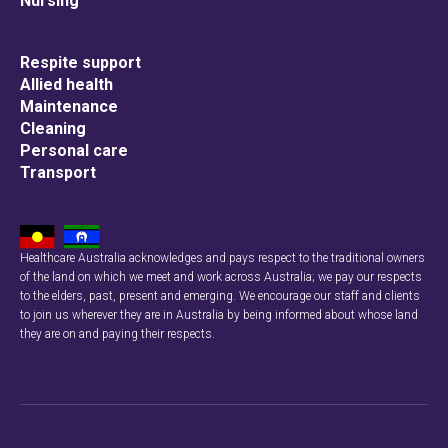
Nursing
Respite support
Allied health
Maintenance
Cleaning
Personal care
Transport
Healthcare Australia acknowledges and pays respect to the traditional owners
of the land on which we meet and work across Australia; we pay our respects
to the elders, past, present and emerging. We encourage our staff and clients
to join us wherever they are in Australia by being informed about whose land
they are on and paying their respects.