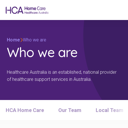
Home
Who we are
Who we are
Healthcare Australia is an established, national provider
of healthcare support services in Australia.
HCA Home Care
Our Team
Local Team