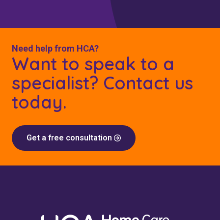
Need help from HCA?
Want to speak to a
specialist? Contact us
today.
Get a free consultation