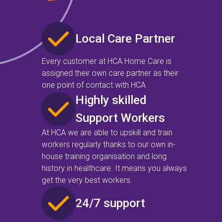
Local Care Partner
Every customer at HCA Home Care is
assigned their own care partner as their
one point of contact with HCA
Highly skilled
Support Workers
At HCA we are able to upskill and train
workers regularly thanks to our own in-
house training organisation and long
history in healthcare. It means you always
get the very best workers.
24/7 support