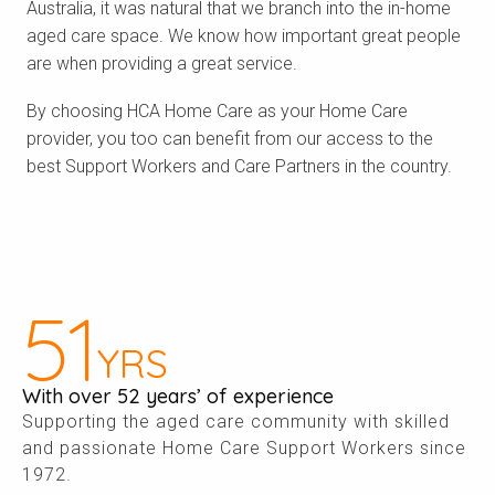
Australia, it was natural that we branch into the in-home
aged care space. We know how important great people
are when providing a great service.
By choosing HCA Home Care as your Home Care
provider, you too can benefit from our access to the
best Support Workers and Care Partners in the country.
52
YRS
With over 52 years’ of experience
Supporting the aged care community with skilled
and passionate Home Care Support Workers since
1972.