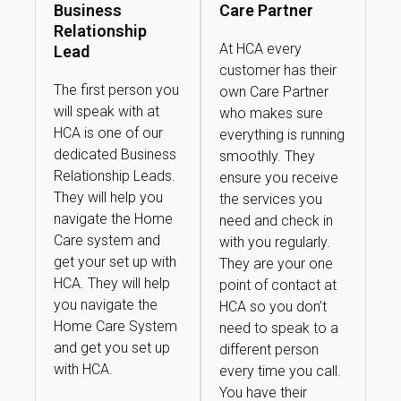
Business
Care Partner
Relationship
At HCA every
Lead
customer has their
The first person you
own Care Partner
will speak with at
who makes sure
HCA is one of our
everything is running
dedicated Business
smoothly. They
Relationship Leads.
ensure you receive
They will help you
the services you
navigate the Home
need and check in
Care system and
with you regularly.
get your set up with
They are your one
HCA. They will help
point of contact at
you navigate the
HCA so you don’t
Home Care System
need to speak to a
and get you set up
different person
with HCA.
every time you call.
You have their