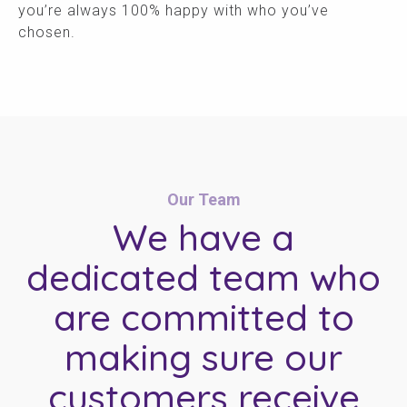
you’re always 100% happy with who you’ve
chosen.
Our Team
We have a
dedicated team who
are committed to
making sure our
customers receive