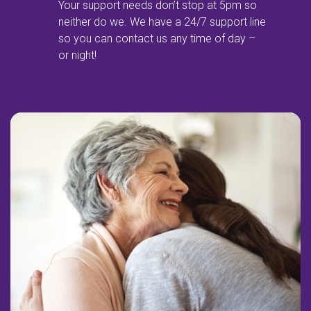
Your support needs don’t stop at 5pm so
neither do we. We have a 24/7 support line
so you can contact us any time of day –
or night!