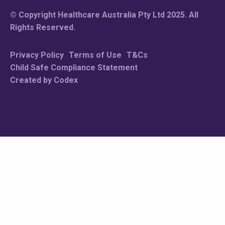
© Copyright Healthcare Australia Pty Ltd 2025. All
Rights Reserved.
Privacy Policy
Terms of Use
T&Cs
Child Safe Compliance Statement
Created by Codex