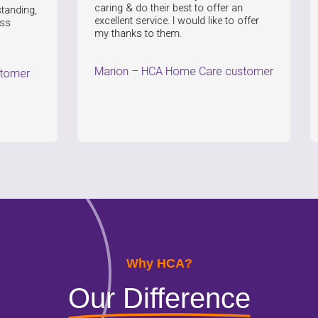
caring & do their best to offer an
the quali
excellent service. I would like to offer
Nothing 
my thanks to them.
Paul
–
Marion
–
HCA Home Care customer
Why HCA?
Our Difference