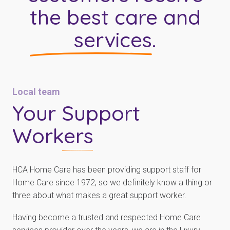
the best care and
services
.
Local team
Your
Support
Workers
HCA Home Care has been providing support staff for
Home Care since 1972, so we definitely know a thing or
three about what makes a great support worker.
Having become a trusted and respected Home Care