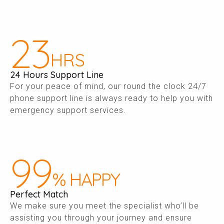
24
HRS
24 Hours Support Line
For your peace of mind, our round the clock 24/7
phone support line is always ready to help you with
emergency support services.
100
% HAPPY
Perfect Match
We make sure you meet the specialist who’ll be
assisting you through your journey and ensure