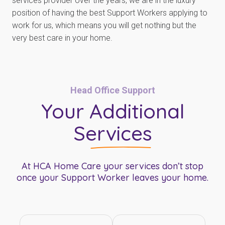
services provider over the years, we are in the luxury
position of having the best Support Workers applying to
work for us, which means you will get nothing but the
very best care in your home.
Head Office Support
Your
Additional
Services
At HCA Home Care your services don’t stop
once your Support Worker leaves your home.