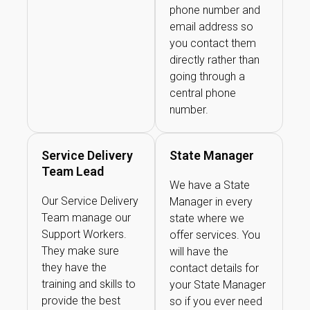
phone number and
email address so
you contact them
directly rather than
going through a
central phone
number.
Service Delivery
State Manager
Team Lead
We have a State
Our Service Delivery
Manager in every
Team manage our
state where we
Support Workers.
offer services. You
They make sure
will have the
they have the
contact details for
training and skills to
your State Manager
provide the best
so if you ever need