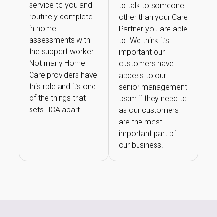
service to you and
to talk to someone
routinely complete
other than your Care
in home
Partner you are able
assessments with
to. We think it’s
the support worker.
important our
Not many Home
customers have
Care providers have
access to our
this role and it’s one
senior management
of the things that
team if they need to
sets HCA apart.
as our customers
are the most
important part of
our business.