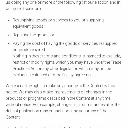
us doing any one or more of the following (at our election and in
our sole discretion):
Resupplying goods or services to you or supplying
equivalent goods;
Repairing the goods; or
Paying the cost of having the goods or services resupplied
or goods repaired.
Nothing in these terms and conditions is intended to exclude,
restrict or modify rights which you may have under the Trade
Practices Act or any other legislation which may not be
excluded, restricted or modified by agreement.
We reserve the right to make any change to the Content without
notice. We may also make improvements or changes in the
products or programs described in the Content at any time
without notice. For example, changes in circumstances after the
date of publication may impact upon the accuracy of the
Content.