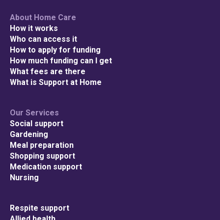
About Home Care
How it works
Who can access it
How to apply for funding
How much funding can I get
What fees are there
What is Support at Home
Our Services
Social support
Gardening
Meal preparation
Shopping support
Medication support
Nursing
Respite support
Allied health