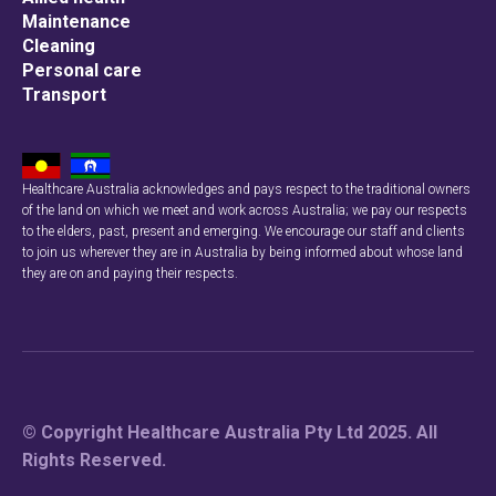
Maintenance
Cleaning
Personal care
Transport
Healthcare Australia acknowledges and pays respect to the traditional owners
of the land on which we meet and work across Australia; we pay our respects
to the elders, past, present and emerging. We encourage our staff and clients
to join us wherever they are in Australia by being informed about whose land
they are on and paying their respects.
© Copyright Healthcare Australia Pty Ltd 2025. All
Rights Reserved.