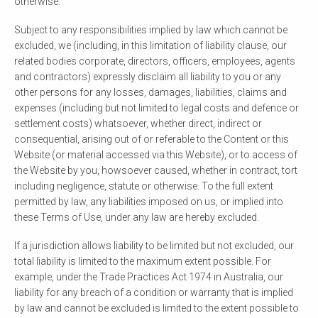
otherwise.
Subject to any responsibilities implied by law which cannot be
excluded, we (including, in this limitation of liability clause, our
related bodies corporate, directors, officers, employees, agents
and contractors) expressly disclaim all liability to you or any
other persons for any losses, damages, liabilities, claims and
expenses (including but not limited to legal costs and defence or
settlement costs) whatsoever, whether direct, indirect or
consequential, arising out of or referable to the Content or this
Website (or material accessed via this Website), or to access of
the Website by you, howsoever caused, whether in contract, tort
including negligence, statute or otherwise. To the full extent
permitted by law, any liabilities imposed on us, or implied into
these Terms of Use, under any law are hereby excluded.
If a jurisdiction allows liability to be limited but not excluded, our
total liability is limited to the maximum extent possible. For
example, under the Trade Practices Act 1974 in Australia, our
liability for any breach of a condition or warranty that is implied
by law and cannot be excluded is limited to the extent possible to