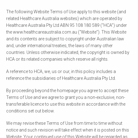
The following Website Terms of Use apply to this website (and
related Healthcare Australia websites) which are operated by
Healthcare Australia Pty Ltd ABN 95 108 180 589 (“HCA”) under
the www.healthcareaustralia.com.au (“Website”). This Website
and its contents are subject to copyright under Australian law
and, under international treaties, the laws of many other
countries. Unless otherwise indicated, the copyright is owned by
HCA or its related companies which reserve all rights.
A reference to HCA, we, us or our, in this policy includes a
reference the subsidiaries of Healthcare Australia Pty Ltd.
By proceeding beyond the homepage you agree to accept these
Terms of Use and we agree to grant you a non-exclusive, non-
transferable licence to use this website in accordance with the
conditions set out below.
We may revise these Terms of Use from time to time without
notice and such revision will take effect when it is posted on this
Website. Your continued use of this Website will be regarded as