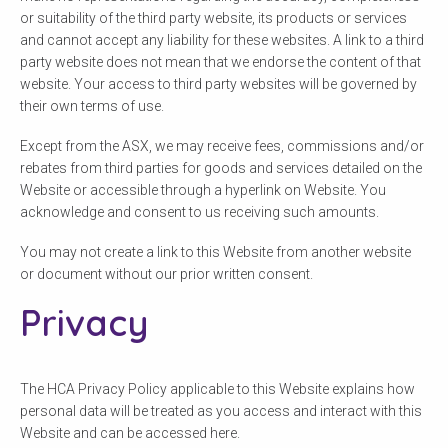
or suitability of the third party website, its products or services
and cannot accept any liability for these websites. A link to a third
party website does not mean that we endorse the content of that
website. Your access to third party websites will be governed by
their own terms of use.
Except from the ASX, we may receive fees, commissions and/or
rebates from third parties for goods and services detailed on the
Website or accessible through a hyperlink on Website. You
acknowledge and consent to us receiving such amounts.
You may not create a link to this Website from another website
or document without our prior written consent.
Privacy
The HCA Privacy Policy applicable to this Website explains how
personal data will be treated as you access and interact with this
Website and can be accessed here.