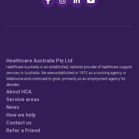
Healthcare Australia Pty Ltd
Healthcare Australia is an established, national provider of healthcare support
services in Australia. We were established in 1972 as a nursing agency in
Melbourne and continued to grow, primarily as an employment agency for
decades.
About HCA
Service areas
News
How we help
Contact us
Refer a Friend