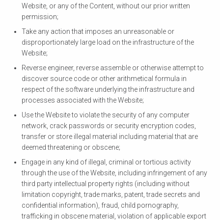
Website, or any of the Content, without our prior written
permission;
Take any action that imposes an unreasonable or
disproportionately large load on the infrastructure of the
Website;
Reverse engineer, reverse assemble or otherwise attempt to
discover source code or other arithmetical formula in
respect of the software underlying the infrastructure and
processes associated with the Website;
Use the Website to violate the security of any computer
network, crack passwords or security encryption codes,
transfer or store illegal material including material that are
deemed threatening or obscene;
Engage in any kind of illegal, criminal or tortious activity
through the use of the Website, including infringement of any
third party intellectual property rights (including without
limitation copyright, trade marks, patent, trade secrets and
confidential information), fraud, child pornography,
trafficking in obscene material, violation of applicable export