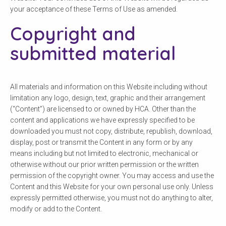
your acceptance of these Terms of Use as amended.
Copyright and
submitted material
All materials and information on this Website including without
limitation any logo, design, text, graphic and their arrangement
(“Content”) are licensed to or owned by HCA. Other than the
content and applications we have expressly specified to be
downloaded you must not copy, distribute, republish, download,
display, post or transmit the Content in any form or by any
means including but not limited to electronic, mechanical or
otherwise without our prior written permission or the written
permission of the copyright owner. You may access and use the
Content and this Website for your own personal use only. Unless
expressly permitted otherwise, you must not do anything to alter,
modify or add to the Content.