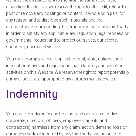
discretion. In addition, we reserve the right to alter, edit, refuse to
post or remove any postings or content, in whole or in part, for
any reason and to disclose such materials and the
circumstances surrounding their transmission to any third party
in order to satisfy any applicable law, regulation, legal process or
governmental request and to protect ourselves, our clients,
sponsors, users and visitors.
You must comply with all applicable local, state, national and
international laws and regulations that relate to your use of or
activities on this Website. We reserve the right to report potentially
criminal activity to appropriate law enforcement agencies.
Indemnity
You agree to indemnify and hold us (and our related bodies
corporate, directors, officers, employees, agents and
contractors) harmless from any claim, action, demand, loss or
damages made or incurred by any third party arising out of or