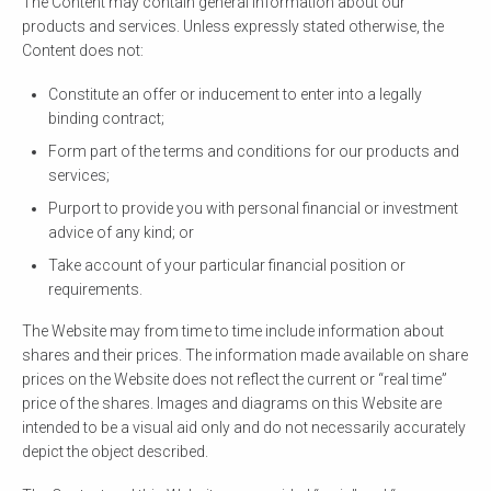
The Content may contain general information about our
products and services. Unless expressly stated otherwise, the
Content does not:
Constitute an offer or inducement to enter into a legally
binding contract;
Form part of the terms and conditions for our products and
services;
Purport to provide you with personal financial or investment
advice of any kind; or
Take account of your particular financial position or
requirements.
The Website may from time to time include information about
shares and their prices. The information made available on share
prices on the Website does not reflect the current or “real time”
price of the shares. Images and diagrams on this Website are
intended to be a visual aid only and do not necessarily accurately
depict the object described.