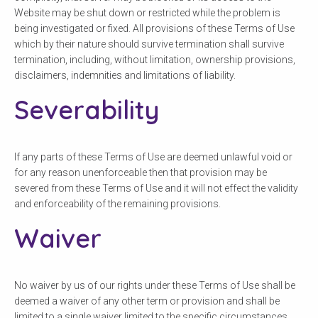
Website may be shut down or restricted while the problem is
being investigated or fixed. All provisions of these Terms of Use
which by their nature should survive termination shall survive
termination, including, without limitation, ownership provisions,
disclaimers, indemnities and limitations of liability.
Severability
If any parts of these Terms of Use are deemed unlawful void or
for any reason unenforceable then that provision may be
severed from these Terms of Use and it will not effect the validity
and enforceability of the remaining provisions.
Waiver
No waiver by us of our rights under these Terms of Use shall be
deemed a waiver of any other term or provision and shall be
limited to a single waiver limited to the specific circumstances