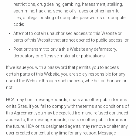
restrictions, drug dealing, gambling, harassment, stalking,
spamming, hacking, sending of viruses or other harmful
files, or illegal posting of computer passwords or computer
code;
Attempt to obtain unauthorised access to this Website or
parts of this Website that are not opened to public access; or
Post or transmit to or via this Website any defamatory,
derogatory or offensive material or publications.
If we issue you with a password that permits you to access
certain parts of this Website, you are solely responsible for any
use of the Website through such access, whether authorised or
not.
HCA may host message boards, chats and other public forums
on its Sites. If you fail to comply with the terms and conditions of
this Agreement you may be expelled from and refused continued
access to, the message boards, chats or other public forums in
the future. HCA or its designated agents may remove or alter any
user-created content at any time for any reason. Message