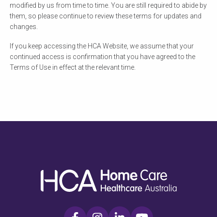
modified by us from time to time. You are still required to abide by
them, so please continue to review these terms for updates and
changes.
If you keep accessing the HCA Website, we assume that your
continued access is confirmation that you have agreed to the
Terms of Use in effect at the relevant time.