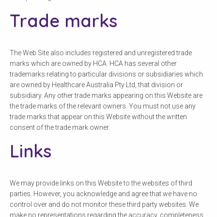
Trade marks
The Web Site also includes registered and unregistered trade
marks which are owned by HCA. HCA has several other
trademarks relating to particular divisions or subsidiaries which
are owned by Healthcare Australia Pty Ltd, that division or
subsidiary. Any other trade marks appearing on this Website are
the trade marks of the relevant owners. You must not use any
trade marks that appear on this Website without the written
consent of the trade mark owner.
Links
We may provide links on this Website to the websites of third
parties. However, you acknowledge and agree that we have no
control over and do not monitor these third party websites. We
make no representations regarding the accuracy, completeness