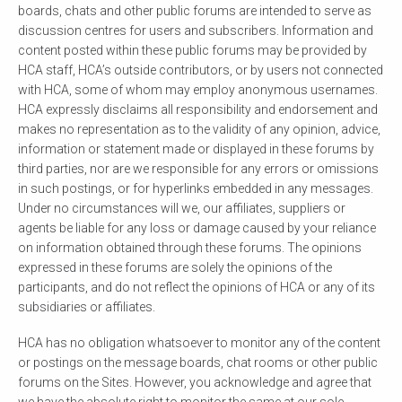
boards, chats and other public forums are intended to serve as
discussion centres for users and subscribers. Information and
content posted within these public forums may be provided by
HCA staff, HCA’s outside contributors, or by users not connected
with HCA, some of whom may employ anonymous usernames.
HCA expressly disclaims all responsibility and endorsement and
makes no representation as to the validity of any opinion, advice,
information or statement made or displayed in these forums by
third parties, nor are we responsible for any errors or omissions
in such postings, or for hyperlinks embedded in any messages.
Under no circumstances will we, our affiliates, suppliers or
agents be liable for any loss or damage caused by your reliance
on information obtained through these forums. The opinions
expressed in these forums are solely the opinions of the
participants, and do not reflect the opinions of HCA or any of its
subsidiaries or affiliates.
HCA has no obligation whatsoever to monitor any of the content
or postings on the message boards, chat rooms or other public
forums on the Sites. However, you acknowledge and agree that
we have the absolute right to monitor the same at our sole