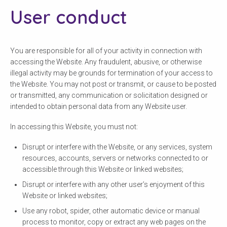
User conduct
You are responsible for all of your activity in connection with
accessing the Website. Any fraudulent, abusive, or otherwise
illegal activity may be grounds for termination of your access to
the Website. You may not post or transmit, or cause to be posted
or transmitted, any communication or solicitation designed or
intended to obtain personal data from any Website user.
In accessing this Website, you must not:
Disrupt or interfere with the Website, or any services, system
resources, accounts, servers or networks connected to or
accessible through this Website or linked websites;
Disrupt or interfere with any other user’s enjoyment of this
Website or linked websites;
Use any robot, spider, other automatic device or manual
process to monitor, copy or extract any web pages on the