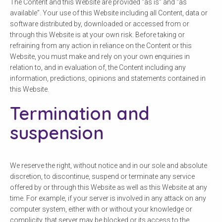
The Content and this Website are provided “as is” and “as
available”. Your use of this Website including all Content, data or
software distributed by, downloaded or accessed from or
through this Website is at your own risk. Before taking or
refraining from any action in reliance on the Content or this
Website, you must make and rely on your own enquiries in
relation to, and in evaluation of, the Content including any
information, predictions, opinions and statements contained in
this Website.
Termination and
suspension
We reserve the right, without notice and in our sole and absolute
discretion, to discontinue, suspend or terminate any service
offered by or through this Website as well as this Website at any
time. For example, if your server is involved in any attack on any
computer system, either with or without your knowledge or
complicity, that server may be blocked or its access to the