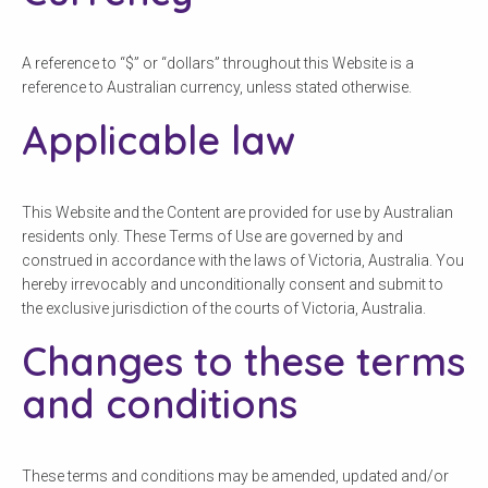
A reference to “$” or “dollars” throughout this Website is a
reference to Australian currency, unless stated otherwise.
Applicable law
This Website and the Content are provided for use by Australian
residents only. These Terms of Use are governed by and
construed in accordance with the laws of Victoria, Australia. You
hereby irrevocably and unconditionally consent and submit to
the exclusive jurisdiction of the courts of Victoria, Australia.
Changes to these terms
and conditions
These terms and conditions may be amended, updated and/or