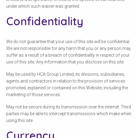
under which such waiver was granted.
Confidentiality
We do not guarantee that your use of this site will be confidential.
We are not responsible for any harm that you or any person may
suffer as a result of a breach of confidentiality in respect of your
use of this site. Any information that you disclose on this site:
May be used by HCA Group Limited, its divisions, subsidiaries,
agents and contractors in relation to the provision of services
promoted, explained or contained on this Website, including the
marketing of those services.
May not be secure during its transmission over the internet. Third
parties may be able to intercept transmissions which make when
using this site.
Currency