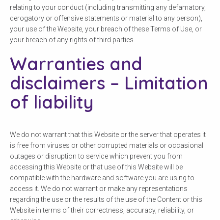
relating to your conduct (including transmitting any defamatory,
derogatory or offensive statements or material to any person),
your use of the Website, your breach of these Terms of Use, or
your breach of any rights of third parties.
Warranties and
disclaimers – Limitation
of liability
Check your postcode
We do not warrant that this Website or the server that operates it
To see if we service your area.
is free from viruses or other corrupted materials or occasional
outages or disruption to service which prevent you from
accessing this Website or that use of this Website will be
compatible with the hardware and software you are using to
access it. We do not warrant or make any representations
regarding the use or the results of the use of the Content or this
Search
Website in terms of their correctness, accuracy, reliability, or