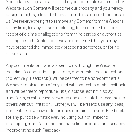
You acknowledge and agree that if you contribute Content to the
Website, such Content will become our property and you hereby
assign all rights, title and interests in and to such contributions to
us. We reserve the right to remove any Content from the Website
at any time, for any reason (including, but not limited to, upon
receipt of claims or allegations from third parties or authorities
relating to such Content or if we are concerned that you may
have breached the immediately preceding sentence), or for no
reason at all.
Any comments or materials sent to us through the Website
including feedback data, questions, comments and suggestions
(collectively “Feedback”), will be deemed to be non-confidential.
We have no obligation of any kind with respect to such Feedback
and will be free to reproduce, use, disclose, exhibit, display,
transform, create derivative works and distribute the Feedback to
others without limitation. Further, we will be free to use any ideas,
concepts, know-how or techniques contained in such Feedback
for any purpose whatsoever, including but not limited to
developing, manufacturing and marketing products and services
incorporating such Feedback.