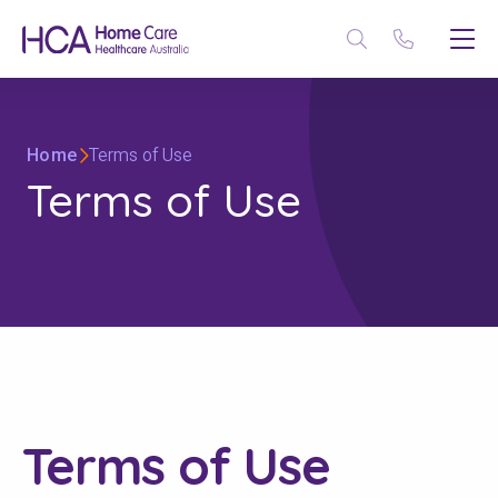
Home
Terms of Use
Terms of Use
Terms of Use