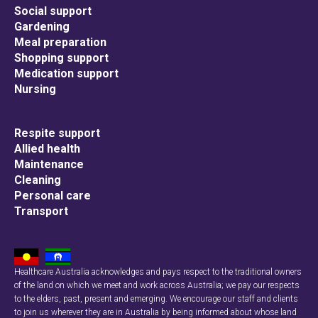
Social support
Gardening
Meal preparation
Shopping support
Medication support
Nursing
Respite support
Allied health
Maintenance
Cleaning
Personal care
Transport
Healthcare Australia acknowledges and pays respect to the traditional owners
of the land on which we meet and work across Australia; we pay our respects
to the elders, past, present and emerging. We encourage our staff and clients
to join us wherever they are in Australia by being informed about whose land