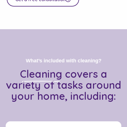
What’s included with cleaning?
Cleaning
covers a
variety of tasks around
your home, including: