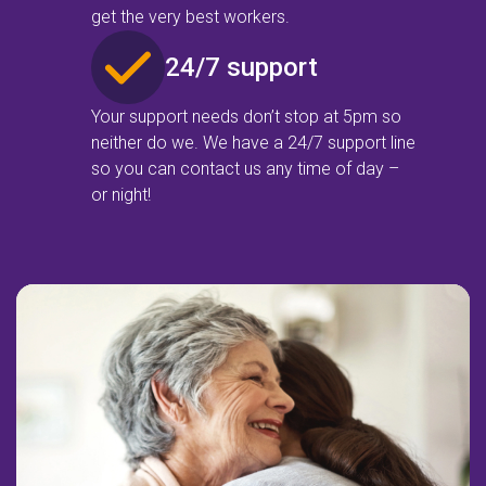
get the very best workers.
24/7 support
Your support needs don’t stop at 5pm so
neither do we. We have a 24/7 support line
so you can contact us any time of day –
or night!