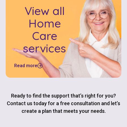
View all
Home
Care
services
Read more
Ready to find the support that’s right for you?
Contact us today for a free consultation and let’s
create a plan that meets your needs.