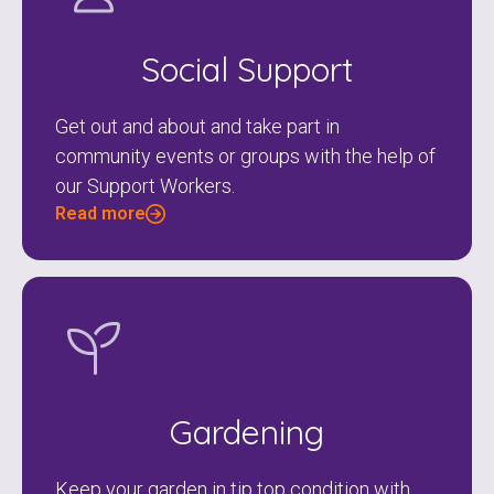
Social Support
Get out and about and take part in
community events or groups with the help of
our Support Workers.
Read more
Gardening
Keep your garden in tip top condition with