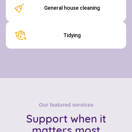
General house cleaning
Tidying
Our featured services
Support
when it
matters most