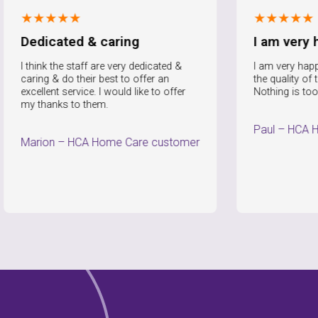
★★★
★★★★★
cated & caring
I am very happy
k the staff are very dedicated &
I am very happy with the 
 & do their best to offer an
the quality of that service
nt service. I would like to offer
Nothing is too much trou
anks to them.
Paul
–
HCA Home Care
n
–
HCA Home Care customer