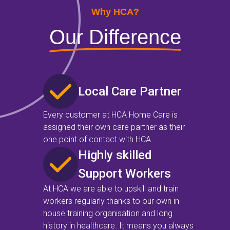
Why HCA?
Our Difference
Local Care Partner
Every customer at HCA Home Care is
assigned their own care partner as their
one point of contact with HCA
Highly skilled
Support Workers
At HCA we are able to upskill and train
workers regularly thanks to our own in-
house training organisation and long
history in healthcare. It means you always