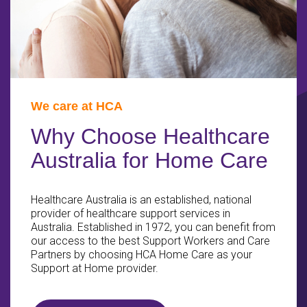
We care at HCA
Why Choose Healthcare
Australia for Home Care
Healthcare Australia is an established, national
provider of healthcare support services in
Australia. Established in 1972, you can benefit from
our access to the best Support Workers and Care
Partners by choosing HCA Home Care as your
Support at Home provider.