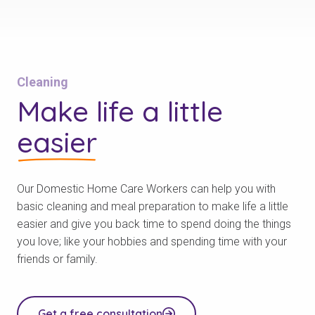
Cleaning
Make life a little
easier
Our Domestic Home Care Workers can help you with
basic cleaning and meal preparation to make life a little
easier and give you back time to spend doing the things
you love; like your hobbies and spending time with your
friends or family.
Get a free consultation