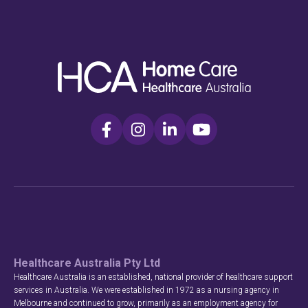
Healthcare Australia Pty Ltd
Healthcare Australia is an established, national provider of healthcare support
services in Australia. We were established in 1972 as a nursing agency in
Melbourne and continued to grow, primarily as an employment agency for