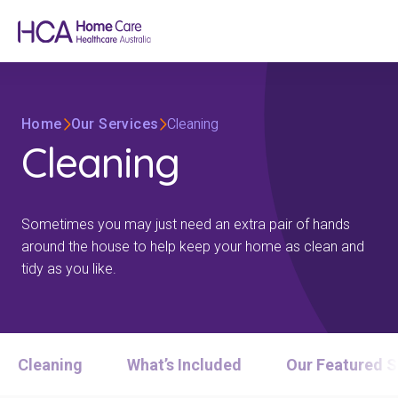
Home
Our Services
Cleaning
Cleaning
Sometimes you may just need an extra pair of hands
around the house to help keep your home as clean and
tidy as you like.
Cleaning
What’s Included
Our Featured S