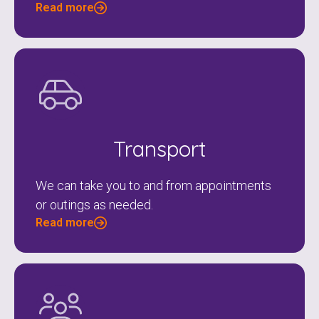
Read more
Transport
We can take you to and from appointments
or outings as needed.
Read more