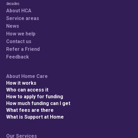
decades.
About HCA
Service areas
News
How we help
Contact us
Refer a Friend
Feedback
Check your p
About Home Care
How it works
To see if we service
Who can access it
How to apply for funding
How much funding can I get
What fees are there
What is Support at Home
Search
Our Services