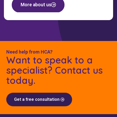
More about us
Need help from HCA?
Want to speak to a
specialist? Contact us
today.
Get a free consultation