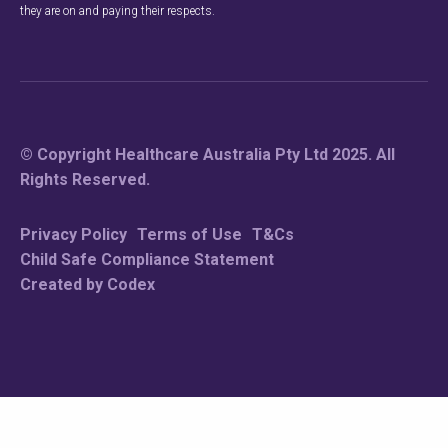
they are on and paying their respects.
© Copyright Healthcare Australia Pty Ltd 2025. All
Rights Reserved.
Privacy Policy
Terms of Use
T&Cs
Child Safe Compliance Statement
Created by Codex