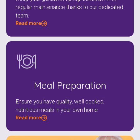
regular maintenance thanks to our dedicated
team.
Read more
Meal Preparation
Ensure you have quality, well cooked,
nutritious meals in your own home
Read more