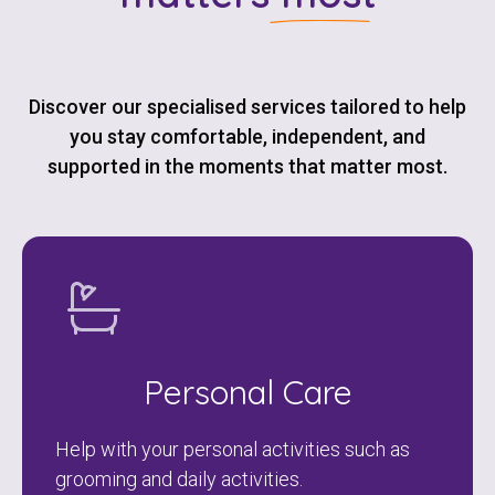
Discover our specialised services tailored to help
you stay comfortable, independent, and
supported in the moments that matter most.
Personal Care
Help with your personal activities such as
grooming and daily activities.