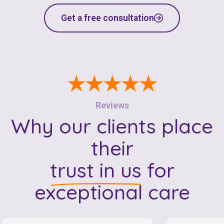
Get a free consultation
★★★★★
Reviews
Why our clients place
their
trust in us
for
exceptional care