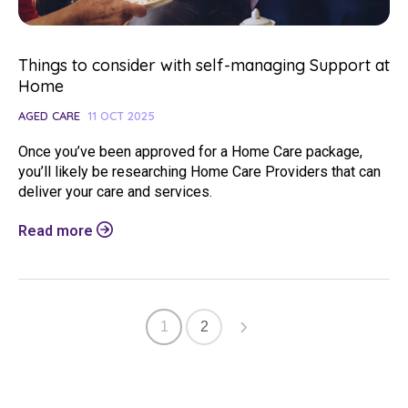
Things to consider with self-managing Support at
Home
AGED CARE
11 OCT 2025
Once you’ve been approved for a Home Care package,
you’ll likely be researching Home Care Providers that can
deliver your care and services.
Read more
1
2