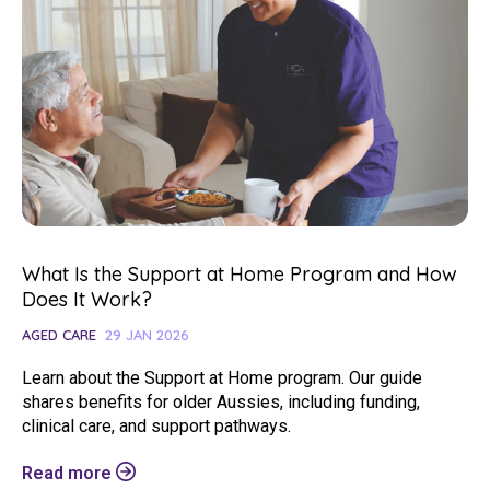
What Is the Support at Home Program and How
Does It Work?
AGED CARE
29 JAN 2026
Learn about the Support at Home program. Our guide
shares benefits for older Aussies, including funding,
clinical care, and support pathways.
Read more