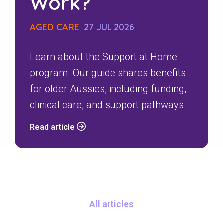
Work?
AGED CARE
27 JUL 2026
Learn about the Support at Home
program. Our guide shares benefits
for older Aussies, including funding,
clinical care, and support pathways.
Read article
All articles