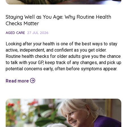
Staying Well as You Age: Why Routine Health
Checks Matter
AGED CARE
27 JUL 2026
Looking after your health is one of the best ways to stay
active, independent, and confident as you get older.
Routine health checks for older adults give you the chance
to talk with your GP, keep track of any changes, and pick up
potential concerns early, often before symptoms appear.
Read more