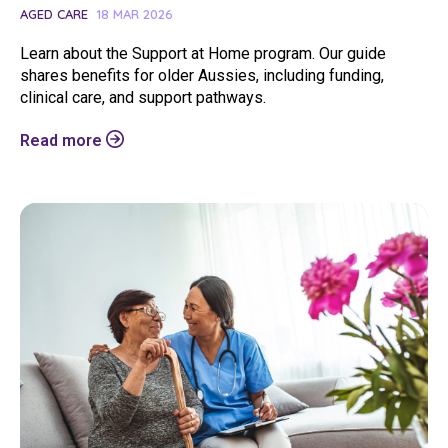
AGED CARE
18 MAR 2026
Learn about the Support at Home program. Our guide
shares benefits for older Aussies, including funding,
clinical care, and support pathways.
Search
Read more