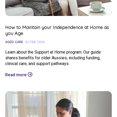
How to Maintain your Independence at Home as
you Age
AGED CARE
20 FEB 2026
Learn about the Support at Home program. Our guide
shares benefits for older Aussies, including funding,
clinical care, and support pathways.
Read more