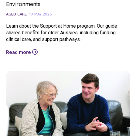
Environments
AGED CARE
19 MAY 2026
Learn about the Support at Home program. Our guide
shares benefits for older Aussies, including funding,
clinical care, and support pathways.
Read more