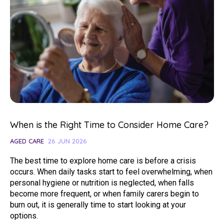
When is the Right Time to Consider Home Care?
AGED CARE
26 JUN 2026
The best time to explore home care is before a crisis
occurs. When daily tasks start to feel overwhelming, when
personal hygiene or nutrition is neglected, when falls
become more frequent, or when family carers begin to
burn out, it is generally time to start looking at your
options.