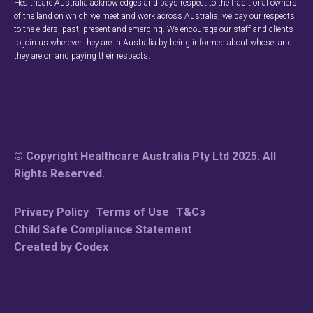
Healthcare Australia acknowledges and pays respect to the traditional owners
of the land on which we meet and work across Australia; we pay our respects
to the elders, past, present and emerging. We encourage our staff and clients
to join us wherever they are in Australia by being informed about whose land
they are on and paying their respects.
© Copyright Healthcare Australia Pty Ltd 2025. All
Rights Reserved.
Privacy Policy
Terms of Use
T&Cs
Child Safe Compliance Statement
Created by Codex