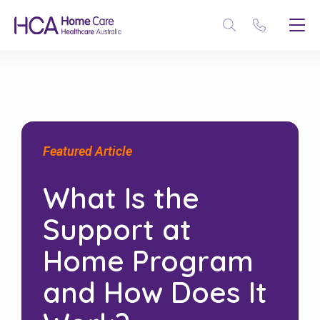
Featured Article
What Is the
Support at
Home Program
and How Does It