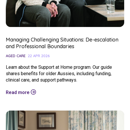
Managing Challenging Situations: De-escalation
and Professional Boundaries
AGED CARE
22 APR 2026
Learn about the Support at Home program. Our guide
shares benefits for older Aussies, including funding,
clinical care, and support pathways.
Read more