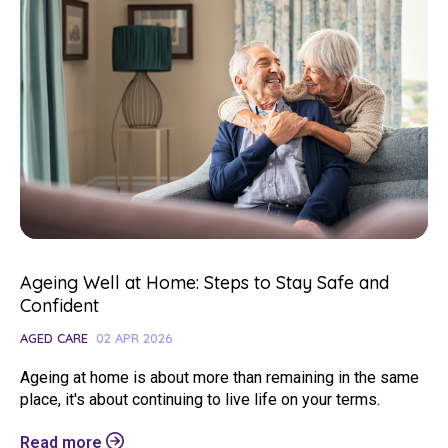
Ageing Well at Home: Steps to Stay Safe and
Confident
AGED CARE
02 APR 2026
Ageing at home is about more than remaining in the same
place, it's about continuing to live life on your terms.
Read more