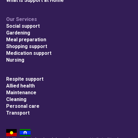
What is Support at Home
Our Services
Social support
Gardening
Meal preparation
Shopping support
Medication support
Nursing
Respite support
Allied health
Maintenance
Cleaning
Personal care
Transport