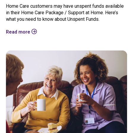
Home Care customers may have unspent funds available
in their Home Care Package / Support at Home. Here’s
what you need to know about Unspent Funds.
Read more