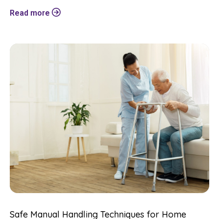
Read more
Safe Manual Handling Techniques for Home