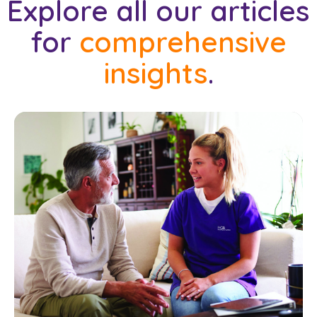
Explore all our articles
for
comprehensive
insights
.