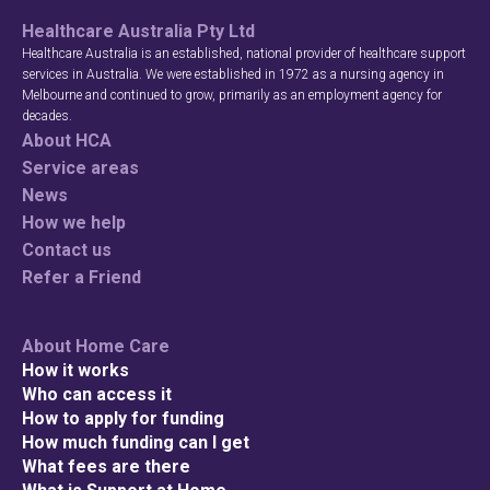
Healthcare Australia Pty Ltd
Healthcare Australia is an established, national provider of healthcare support
services in Australia. We were established in 1972 as a nursing agency in
Melbourne and continued to grow, primarily as an employment agency for
decades.
About HCA
Service areas
News
How we help
Contact us
Refer a Friend
About Home Care
How it works
Who can access it
How to apply for funding
How much funding can I get
What fees are there