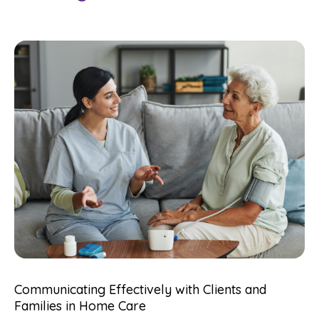
Check your postcode
Communicating Effectively with Clients and
Families in Home Care
To see if we service your area.