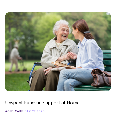
Unspent Funds in Support at Home
AGED CARE
31 OCT 2025