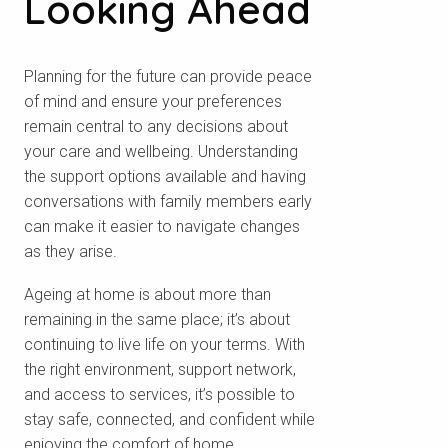
Looking Ahead
Planning for the future can provide peace
of mind and ensure your preferences
remain central to any decisions about
your care and wellbeing. Understanding
the support options available and having
conversations with family members early
can make it easier to navigate changes
as they arise.
Ageing at home is about more than
remaining in the same place; it’s about
continuing to live life on your terms. With
the right environment, support network,
and access to services, it’s possible to
stay safe, connected, and confident while
enjoying the comfort of home.