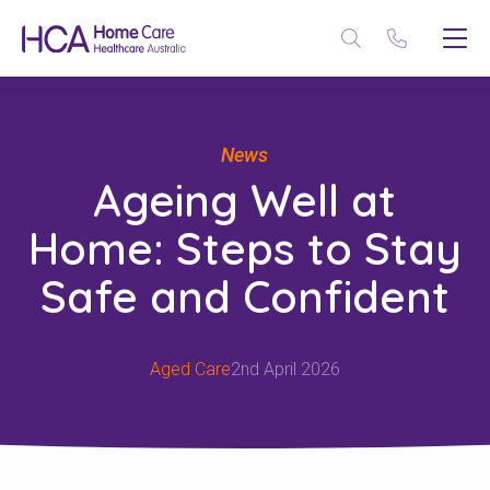
News
Ageing Well at
Home: Steps to Stay
Safe and Confident
Aged Care
2nd April 2026