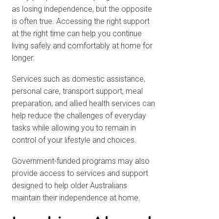
as losing independence, but the opposite
is often true. Accessing the right support
at the right time can help you continue
living safely and comfortably at home for
longer.
Services such as domestic assistance,
personal care, transport support, meal
preparation, and allied health services can
help reduce the challenges of everyday
tasks while allowing you to remain in
control of your lifestyle and choices.
Government-funded programs may also
provide access to services and support
designed to help older Australians
maintain their independence at home.