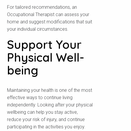
For tailored recommendations, an
Occupational Therapist can assess your
home and suggest modifications that suit
your individual circumstances.
Support Your
Physical Well-
being
Maintaining your health is one of the most
effective ways to continue living
independently. Looking after your physical
wellbeing can help you stay active,
reduce your risk of injury, and continue
participating in the activities you enjoy.