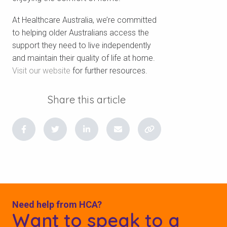
At Healthcare Australia, we’re committed
to helping older Australians access the
support they need to live independently
and maintain their quality of life at home.
V
isit our website
for further resources.
Share this article
Need help from HCA?
Want to speak to a