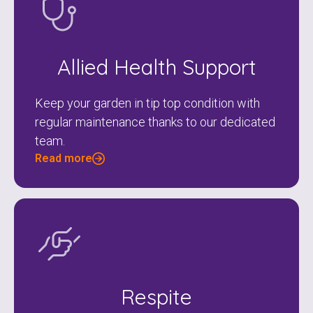
Allied Health Support
Keep your garden in tip top condition with
regular maintenance thanks to our dedicated
team.
Read more
Respite