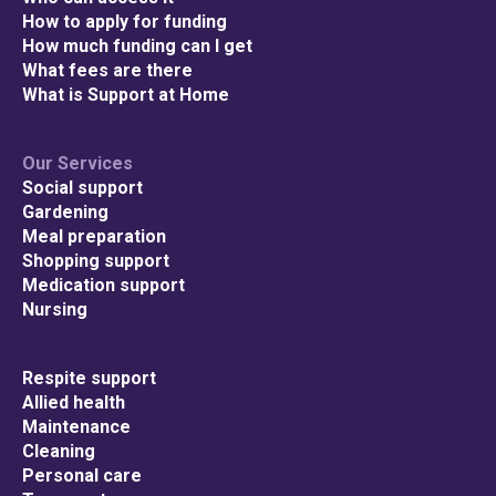
How to apply for funding
How much funding can I get
What fees are there
What is Support at Home
Our Services
Social support
Gardening
Meal preparation
Shopping support
Medication support
Nursing
Respite support
Allied health
Maintenance
Cleaning
Personal care