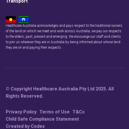
Transport
Healthcare Australia acknowledges and pays respect to the traditional owners
of the land on which we meet and work across Australia; we pay our respects
Check your
to the elders, past, present and emerging. We encourage our staff and clients
to join us wherever they are in Australia by being informed about whose land
they are on and paying their respects.
To see if we serv
Searc
© Copyright Healthcare Australia Pty Ltd 2025. All
Rights Reserved.
Privacy Policy
Terms of Use
T&Cs
Child Safe Compliance Statement
Created by Codex