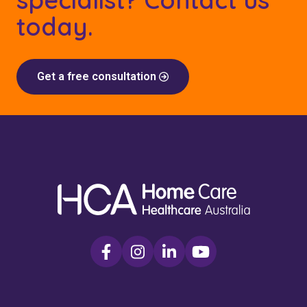
today.
Get a free consultation