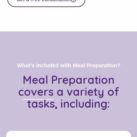
What’s included with Meal Preparation?
Meal Preparation
covers
a variety of
tasks, including: