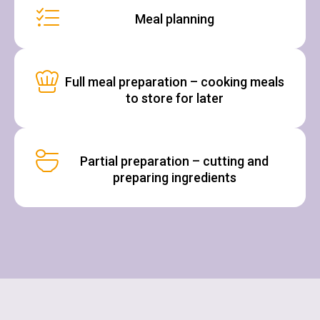
Meal planning
Full meal preparation – cooking meals
to store for later
Partial preparation – cutting and
preparing ingredients