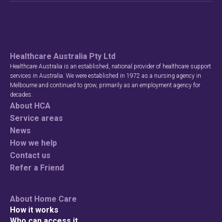
Healthcare Australia Pty Ltd
Healthcare Australia is an established, national provider of healthcare support
services in Australia. We were established in 1972 as a nursing agency in
Melbourne and continued to grow, primarily as an employment agency for
decades.
About HCA
Service areas
News
How we help
Contact us
Refer a Friend
About Home Care
How it works
Who can access it