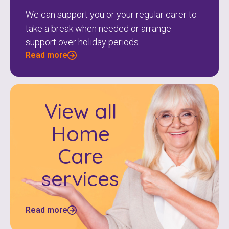
We can support you or your regular carer to
take a break when needed or arrange
support over holiday periods.
Read more
View all
Home
Care
services
Read more