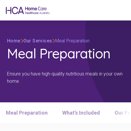
Home
Our Services
Meal Preparation
Meal Preparation
Ensure you have high-quality nutritious meals in your own
home.
Meal Preparation
What’s Included
Our Fe