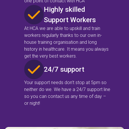
one point of contact with HCA
Highly skilled
Support Workers
At HCA we are able to upskill and train
workers regularly thanks to our own in-
house training organisation and long
history in healthcare. It means you always
get the very best workers.
24/7 support
Your support needs don’t stop at 5pm so
neither do we. We have a 24/7 support line
so you can contact us any time of day –
or night!