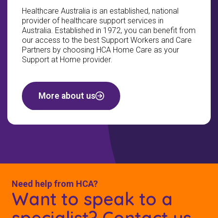
Healthcare Australia is an established, national
provider of healthcare support services in
Australia. Established in 1972, you can benefit from
our access to the best Support Workers and Care
Partners by choosing HCA Home Care as your
Support at Home provider.
More about us
Need help from HCA?
Want to speak to a
specialist? Contact us