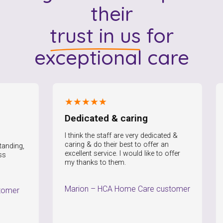
their
trust in us
for
exceptional care
★★★★★
★
Dedicated & caring
I 
I think the staff are very dedicated &
I a
caring & do their best to offer an
the 
ng,
excellent service. I would like to offer
Not
my thanks to them.
Pau
Marion
–
HCA Home Care customer
r