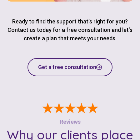
Ready to find the support that’s right for you?
Contact us today for a free consultation and let’s
create a plan that meets your needs.
Get a free consultation
★★★★★
Reviews
Why our clients place