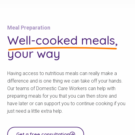
Meal Preparation
Well-cooked meals,
your way
Having access to nutritious meals can really make a
difference and is one thing we can take off your hands.
Our teams of Domestic Care Workers can help with
preparing meals for you that you can then store and
have later or can support you to continue cooking if you
just need a little extra help.
Get a free consultation