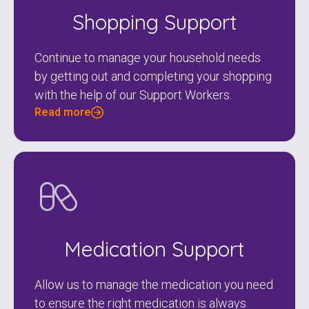
Shopping Support
Continue to manage your household needs
by getting out and completing your shopping
with the help of our Support Workers.
Read more
Medication Support
Allow us to manage the medication you need
to ensure the right medication is always