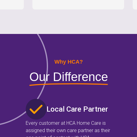
Why HCA?
Our Difference
Local Care Partner
Every customer at HCA Home Care is
assigned their own care partner as their