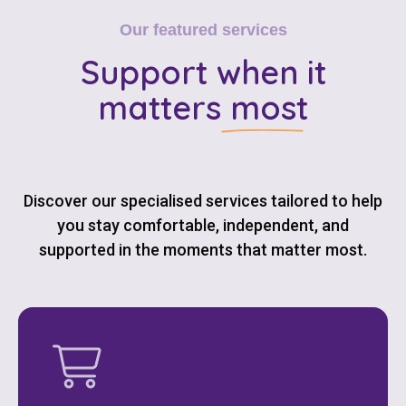
Our featured services
Support
when it
matters most
Discover our specialised services tailored to help
you stay comfortable, independent, and
supported in the moments that matter most.