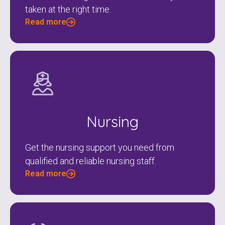
taken at the right time.
Read more
Nursing
Get the nursing support you need from
qualified and reliable nursing staff.
Read more