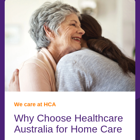
We care at HCA
Why Choose Healthcare
Australia for Home Care