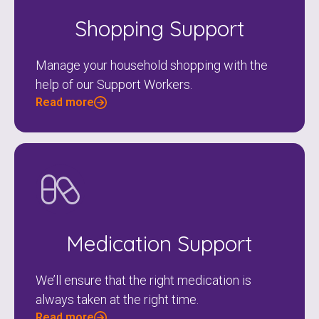
Shopping Support
Manage your household shopping with the
help of our Support Workers.
Read more
Medication Support
We’ll ensure that the right medication is
always taken at the right time.
Read more