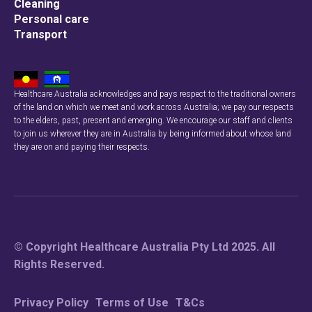
Cleaning
Personal care
Transport
Healthcare Australia acknowledges and pays respect to the traditional owners
of the land on which we meet and work across Australia; we pay our respects
to the elders, past, present and emerging. We encourage our staff and clients
to join us wherever they are in Australia by being informed about whose land
they are on and paying their respects.
© Copyright Healthcare Australia Pty Ltd 2025. All
Rights Reserved.
Privacy Policy
Terms of Use
T&Cs