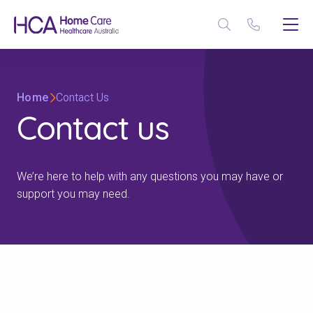
Home
Contact Us
Contact us
We’re here to help with any questions you may have or
support you may need.