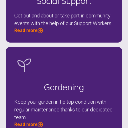
Social Support
Get out and about or take part in community
events with the help of our Support Workers.
Read more
Check your postcode
To see if we service your area.
Gardening
Keep your garden in tip top condition with
regular maintenance thanks to our dedicated
Search
team.
Read more