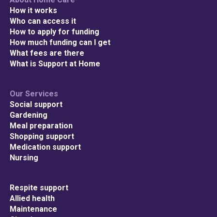
How it works
Who can access it
How to apply for funding
How much funding can I get
What fees are there
What is Support at Home
Our Services
Social support
Gardening
Meal preparation
Shopping support
Medication support
Nursing
Respite support
Allied health
Maintenance