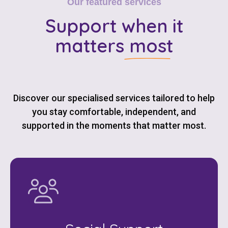
Our featured services
Support
when it
matters most
Discover our specialised services tailored to help
you stay comfortable, independent, and
supported in the moments that matter most.