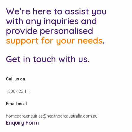
We’re here to assist you
with any inquiries and
provide personalised
support for your needs
.
Get in touch with us.
Call us on
1300 422 111
Email us at
homecare.enquiries@healthcareaustralia.com.au
Enquiry Form