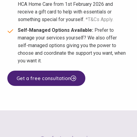
HCA Home Care from 1st February 2026 and
receive a gift card to help with essentials or
something special for yourself.
*T&Cs Apply.
Self-Managed Options Available:
Prefer to
manage your services yourself? We also offer
self-managed options giving you the power to
choose and coordinate the support you want, when
you want it.
Get a free consultation