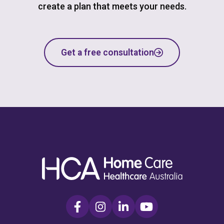
create a plan that meets your needs.
Get a free consultation