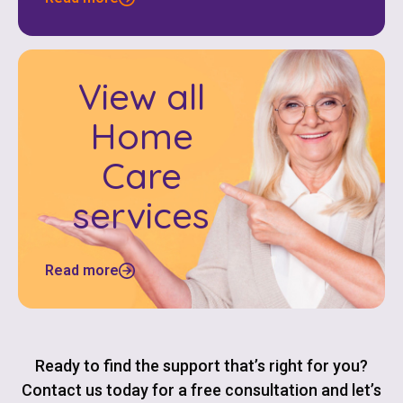
View all
Home
Care
services
Read more
Ready to find the support that’s right for you?
Contact us today for a free consultation and let’s