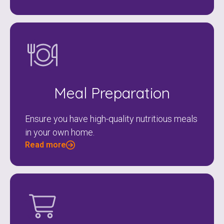
Meal Preparation
Ensure you have high-quality nutritious meals
in your own home.
Read more