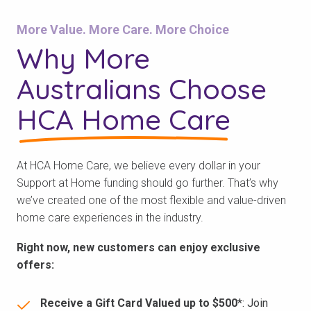
More Value. More Care. More Choice
Why More
Australians Choose
HCA Home Care
At HCA Home Care, we believe every dollar in your
Support at Home funding should go further. That’s why
we’ve created one of the most flexible and value-driven
home care experiences in the industry.
Right now, new customers can enjoy exclusive
offers:
Receive a Gift Card Valued up to $500
*: Join