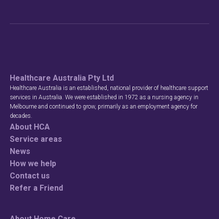
Healthcare Australia Pty Ltd
Healthcare Australia is an established, national provider of healthcare support
services in Australia. We were established in 1972 as a nursing agency in
Melbourne and continued to grow, primarily as an employment agency for
decades.
About HCA
Service areas
News
How we help
Contact us
Refer a Friend
About Home Care