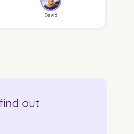
David
find out