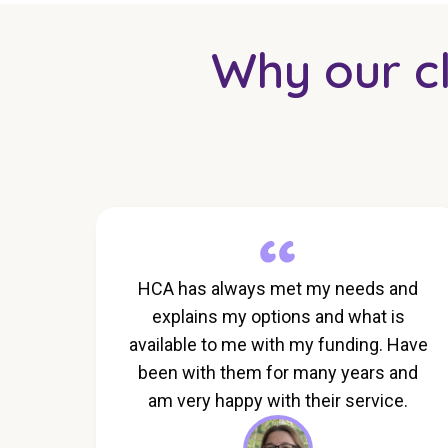
Why our cli
HCA has always met my needs and
explains my options and what is
available to me with my funding. Have
been with them for many years and
am very happy with their service.