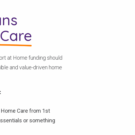
ans
Care
ort at Home funding should
xible and value-driven home
:
A Home Care from 1st
 essentials or something
Check your postcode