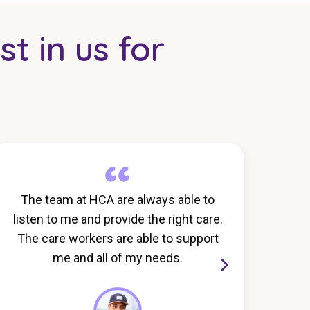
st in us for
The team at HCA are always able to
I th
listen to me and provide the right care.
ca
The care workers are able to support
exce
me and all of my needs.