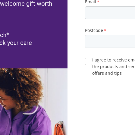
 a welcome gift worth
tch*
ack your care