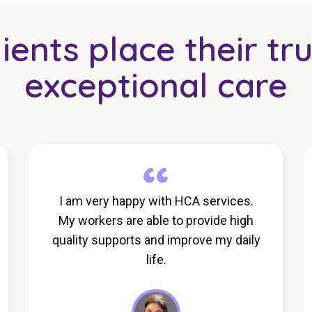
ents place their tru
exceptional care
I am very happy with HCA services.
My workers are able to provide high
quality supports and improve my daily
life.