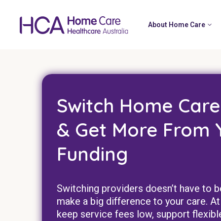
About Home Care
Switch Home Care
& Get More From 
Funding
Switching providers doesn’t have to b
make a big difference to your care.
keep service fees low, support flexibl