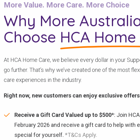
More Value. More Care. More Choice
Why More Australi
Choose
HCA Home 
At HCA Home Care, we believe every dollar in your Supp
go further. That’s why we’ve created one of the most fle
care experiences in the industry.
Right now, new customers can enjoy exclusive offers
Receive a Gift Card Valued up to $500
*: Join HC
February 2026 and receive a gift card to help with
special for yourself.
*T&Cs Apply.