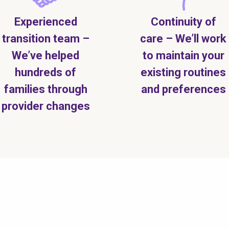
Experienced
Continuity of
transition team –
care – We’ll work
We’ve helped
to maintain your
hundreds of
existing routines
families through
and preferences
provider changes