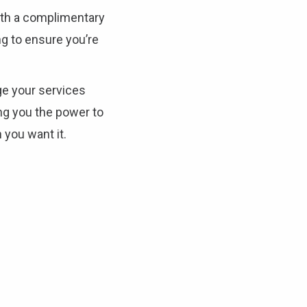
ith a complimentary
To see if we service your area.
g to ensure you’re
Search
e your services
ng you the power to
you want it.