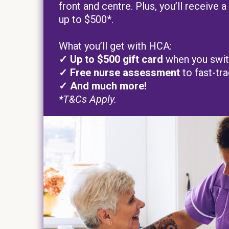
front and centre. Plus, you’ll receive
up to $500*.
What you’ll get with HCA:
✓ Up to
$500 gift card
when you swi
✓ Free nurse assessment
to fast-tr
✓ And much more!
*T&Cs Apply.