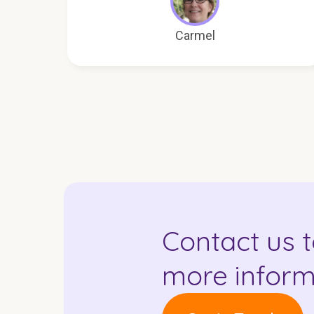
Carmel
Contact us t
more inform