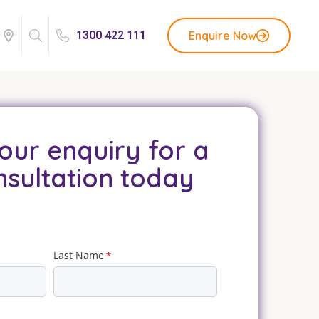
Enquire Now
1300 422 111
our enquiry for a
nsultation today