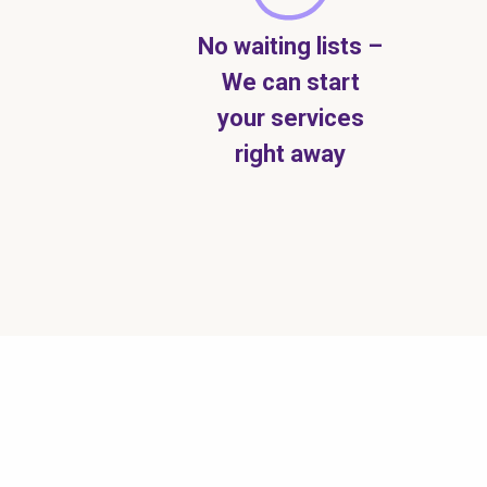
No waiting lists –
We can start
your services
right away