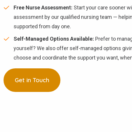
Free Nurse Assessment:
Start your care sooner w
assessment by our qualified nursing team — helpin
supported from day one.
Self-Managed Options Available:
Prefer to manag
yourself? We also offer self-managed options givi
choose and coordinate the support you want, when 
Get in Touch