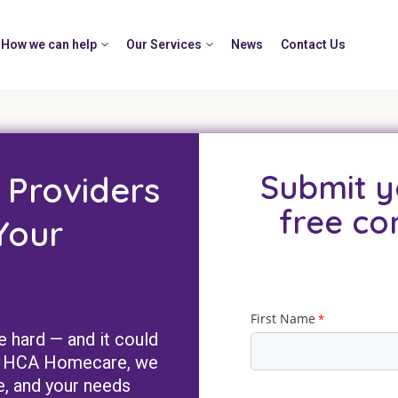
How we can help
Our Services
News
Contact Us
Submit y
 Providers
free co
Your
e hard — and it could
 At HCA Homecare, we
e, and your needs