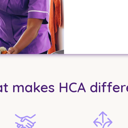
t makes HCA differ