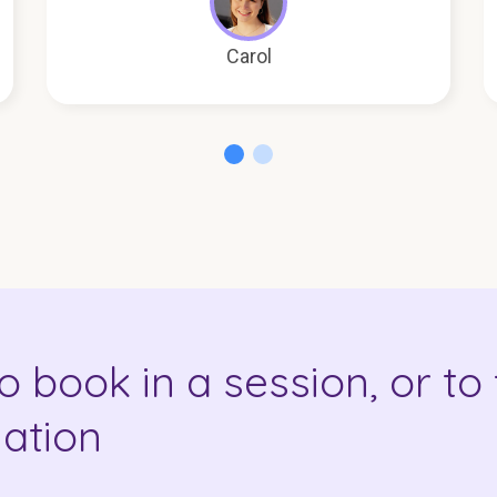
Carol
o book in a session, or to 
ation