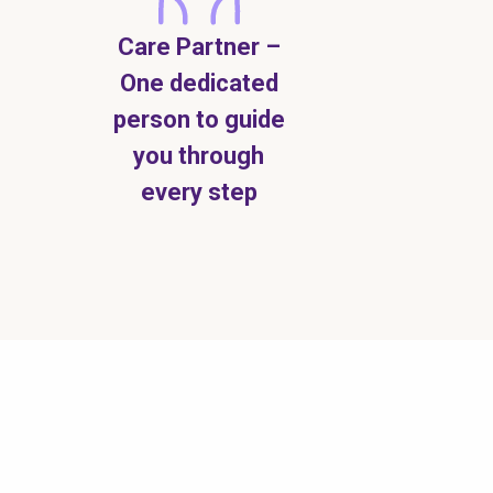
Care Partner –
One dedicated
person to guide
you through
every step